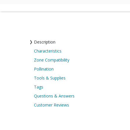
Description
Characteristics
Zone Compatibility
Pollination
Tools & Supplies
Tags
Questions & Answers
Customer Reviews