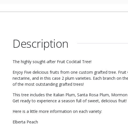
Description
The highly sought-after Fruit Cocktail Tree!
Enjoy Five delicious fruits from one custom grafted tree. Fruit
nectarine, and in this case 2 plum varieties. Each branch on the 
of the most outstanding grafted trees!
This tree includes the Italian Plum, Santa Rosa Plum, Mormon 
Get ready to experience a season full of sweet, delicious fruit!
Here is a little more information on each variety:
Elberta Peach