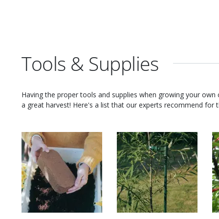
Tools & Supplies
Having the proper tools and supplies when growing your own
a great harvest! Here's a list that our experts recommend for th