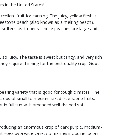
s in the United States!
cellent fruit for canning. The juicy, yellow flesh is
a freestone peach (also known as a melting peach),
 softens as it ripens. These peaches are large and
 so juicy. The taste is sweet but tangy, and very rich.
hey require thinning for the best quality crop. Good
earing variety that is good for tough climates. The
crops of small to medium-sized free-stone fruits.
t in full sun with amended well-drained soil.
in producing an enormous crop of dark purple, medium-
nt goes by a wide variety of names including Italian