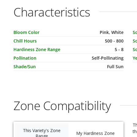
Characteristics
Characteristic Name
Value
C
Bloom Color
Pink, White
S
Chill Hours
500 - 800
So
Hardiness Zone Range
5 - 8
So
Pollination
Self-Pollinating
Ye
Shade/Sun
Full Sun
Zone Compatibility
Th
This Variety's Zone
th
My Hardiness Zone
Range