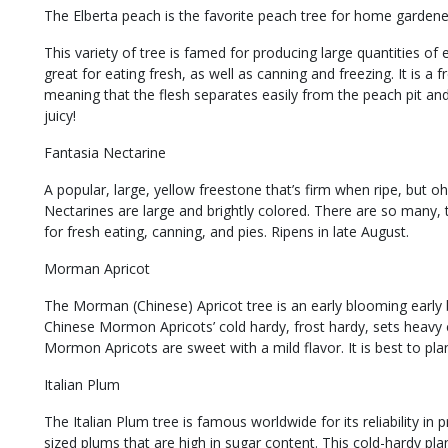
The Elberta peach is the favorite peach tree for home gardener
This variety of tree is famed for producing large quantities of ex
great for eating fresh, as well as canning and freezing. It is 
meaning that the flesh separates easily from the peach pit and
juicy!
Fantasia Nectarine
A popular, large, yellow freestone that’s firm when ripe, but oh,
Nectarines are large and brightly colored. There are so many, t
for fresh eating, canning, and pies. Ripens in late August.
Morman Apricot
The Morman (Chinese) Apricot tree is an early blooming early b
Chinese Mormon Apricots’ cold hardy, frost hardy, sets heavy 
Mormon Apricots are sweet with a mild flavor. It is best to plan
Italian Plum
The Italian Plum tree is famous worldwide for its reliability 
sized plums that are high in sugar content. This cold-hardy pla