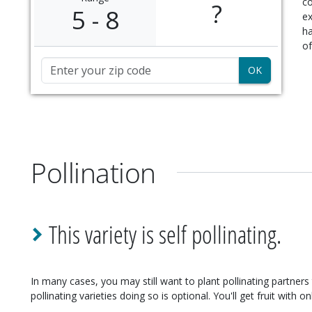
c
?
5 - 8
ex
ha
of
Zip Code
Pollination
This variety is self pollinating.
In many cases, you may still want to plant pollinating partners 
pollinating varieties doing so is optional. You'll get fruit with on