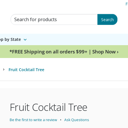
F
Search for Products
Search
p by State
*FREE Shipping on all orders $99+ | Shop Now ›
Fruit Cocktail Tree
Fruit Cocktail Tree
Be the first to write a review
Ask Questions