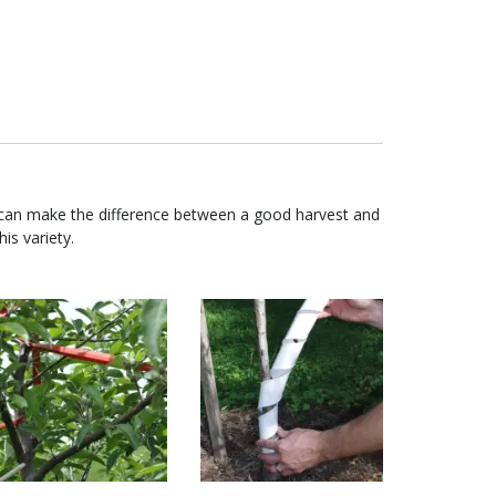
 can make the difference between a good harvest and
is variety.