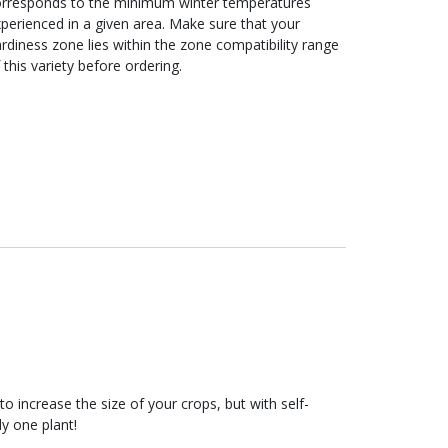
orresponds to the minimum winter temperatures
perienced in a given area. Make sure that your
rdiness zone lies within the zone compatibility range
 this variety before ordering.
to increase the size of your crops, but with self-
ly one plant!