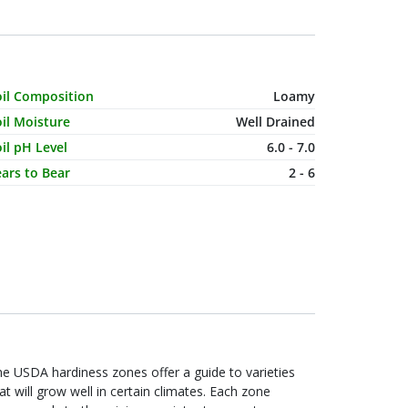
haracteristic Name
Value
oil Composition
Loamy
il Moisture
Well Drained
il pH Level
6.0 - 7.0
ars to Bear
2 - 6
e USDA hardiness zones offer a guide to varieties
at will grow well in certain climates. Each zone