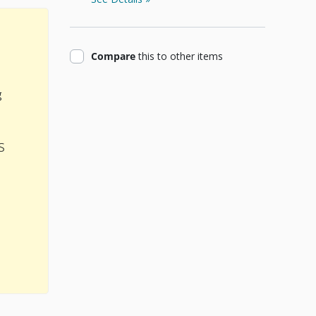
product
Compare
this
to other items
g
s