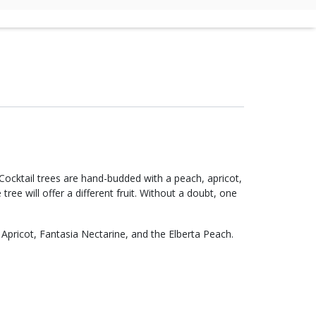
 Cocktail trees are hand-budded with a peach, apricot,
tree will offer a different fruit. Without a doubt, one
Apricot, Fantasia Nectarine, and the Elberta Peach.