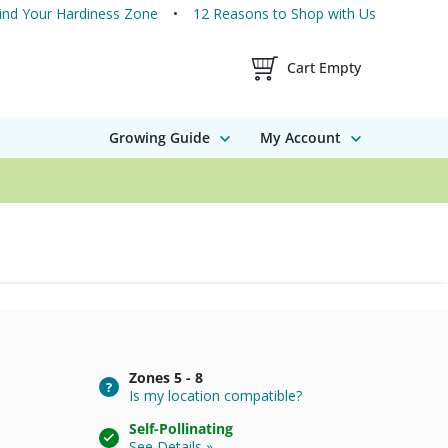
ind Your Hardiness Zone
12 Reasons to Shop with Us
Shopping Cart Contents
Cart Empty
Growing Guide
My Account
Zones
5 - 8
Is my location compatible?
Self-Pollinating
See Details »