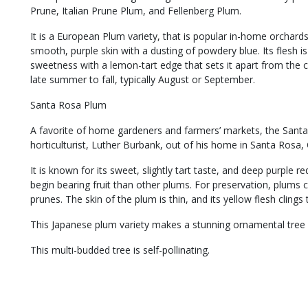
Prune, Italian Prune Plum, and Fellenberg Plum.
It is a European Plum variety, that is popular in-home orchards
smooth, purple skin with a dusting of powdery blue. Its flesh i
sweetness with a lemon-tart edge that sets it apart from the 
late summer to fall, typically August or September.
Santa Rosa Plum
A favorite of home gardeners and farmers’ markets, the Sant
horticulturist, Luther Burbank, out of his home in Santa Rosa, C
It is known for its sweet, slightly tart taste, and deep purple re
begin bearing fruit than other plums. For preservation, plums
prunes. The skin of the plum is thin, and its yellow flesh clings t
This Japanese plum variety makes a stunning ornamental tree w
This multi-budded tree is self-pollinating.