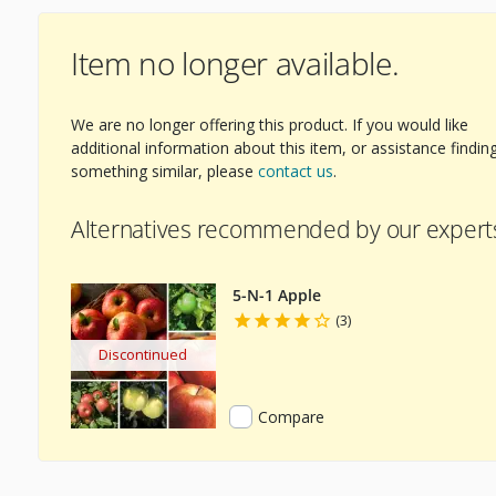
Item no longer available.
We are no longer offering this product. If you would like
additional information about this item, or assistance findin
something similar, please
contact us
.
Alternatives recommended by our expert
5-N-1 Apple
(3)
Discontinued
Compare