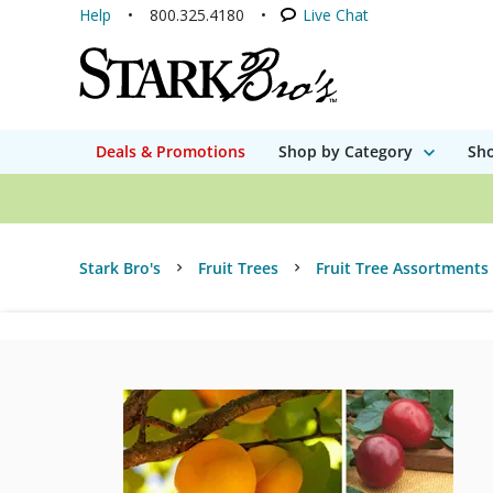
Help
800.325.4180
Live Chat
Deals & Promotions
Shop by Category
Sho
Stark Bro's
Fruit Trees
Fruit Tree Assortments