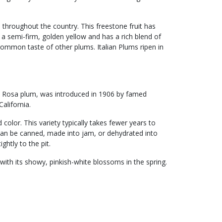
 throughout the country. This freestone fruit has
s a semi-firm, golden yellow and has a rich blend of
common taste of other plums. Italian Plums ripen in
a Rosa plum, was introduced in 1906 by famed
alifornia.
d color. This variety typically takes fewer years to
 can be canned, made into jam, or dehydrated into
ightly to the pit.
ith its showy, pinkish-white blossoms in the spring.