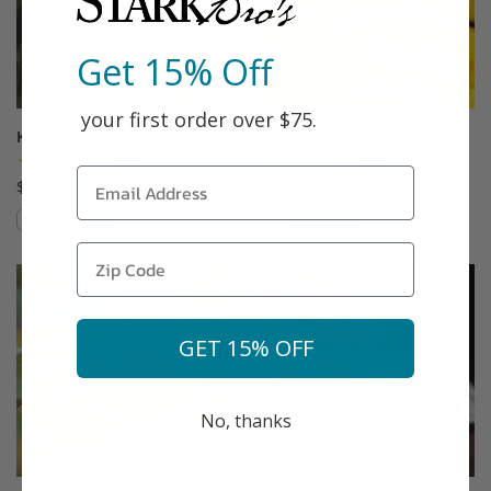
Get 15% Off
your first order over $75.
KSU Atwood® Pawpaw
Wells Pawpaw
(5)
(61)
$65.99
$121.99
Compare
Compare
GET 15% OFF
No, thanks