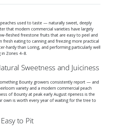
 peaches used to taste — naturally sweet, deeply
acter that modern commercial varieties have largely
llow-fleshed freestone fruits that are easy to peel and
m fresh eating to canning and freezing more practical
ter-hardy than Loring, and performing particularly well
ng in Zones 4–8.
tural Sweetness and Juiciness
 something Bounty growers consistently report — and
ed heirloom variety and a modern commercial peach
iness of Bounty at peak early August ripeness is the
 own is worth every year of waiting for the tree to
Easy to Pit