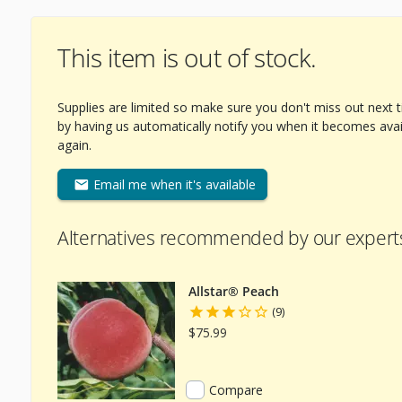
This item is out of stock.
Supplies are limited so make sure you don't miss out next 
by having us automatically notify you when it becomes avai
again.
Email me when it's available
Alternatives recommended by our expert
Allstar® Peach
(9)
$75.99
Compare