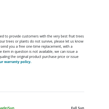
ed to provide customers with the very best fruit trees
f your trees or plants do not survive, please let us know
ll send you a free one-time replacement, with a
he item in question is not available, we can issue a
ualing the original product purchase price or issue
r warranty policy.
haracteristic Name
Value
hade/Sun
Full Sun