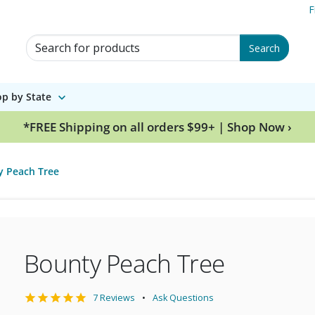
F
Search for Products
Search
p by State
*FREE Shipping on all orders $99+ | Shop Now ›
y Peach Tree
Bounty Peach Tree
7 Reviews
Ask Questions