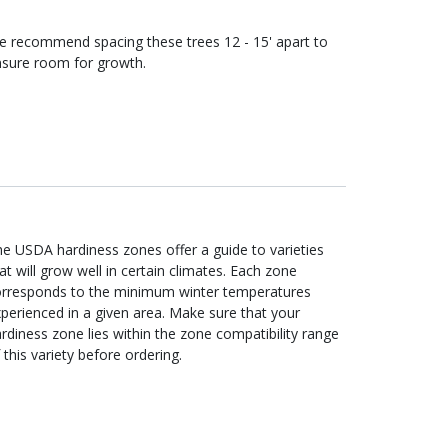
e recommend spacing these
trees
12 - 15'
apart to
sure room for growth.
e USDA hardiness zones offer a guide to varieties
at will grow well in certain climates. Each zone
orresponds to the minimum winter temperatures
perienced in a given area. Make sure that your
rdiness zone lies within the zone compatibility range
 this variety before ordering.