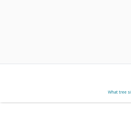
What tree s