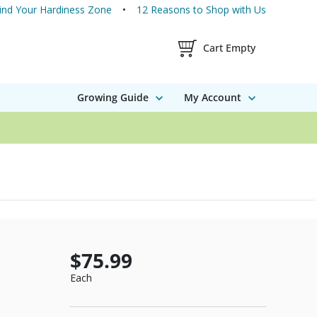
ind Your Hardiness Zone
12 Reasons to Shop with Us
Shopping Cart Contents
Cart Empty
Growing Guide
My Account
$75.99
Each