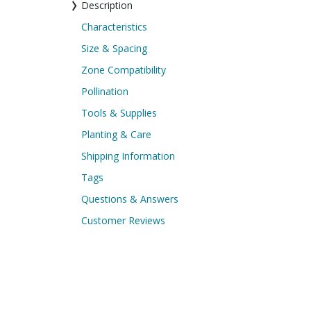
Description
Characteristics
Size & Spacing
Zone Compatibility
Pollination
Tools & Supplies
Planting & Care
Shipping Information
Tags
Questions & Answers
Customer Reviews