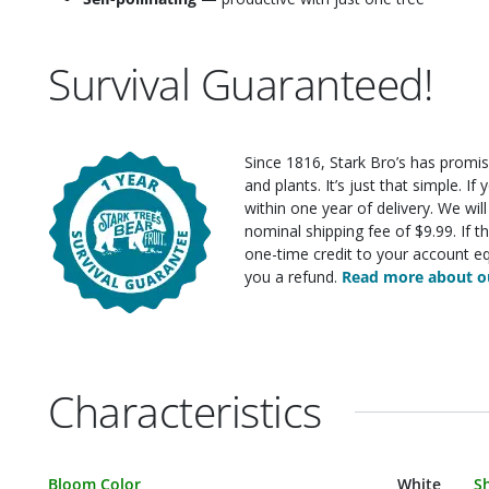
Survival Guaranteed!
Since 1816, Stark Bro’s has promis
and plants. It’s just that simple. I
within one year of delivery. We wi
nominal shipping fee of $9.99. If t
one-time credit to your account eq
you a refund.
Read more about ou
Characteristics
Characteristic Name
Value
C
Bloom Color
White
S