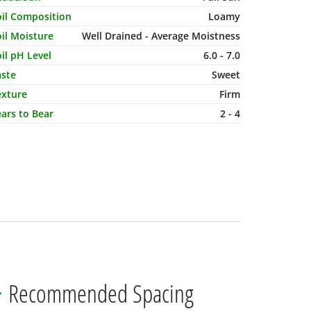
oil Composition
Loamy
il Moisture
Well Drained - Average Moistness
il pH Level
6.0 - 7.0
aste
Sweet
exture
Firm
ars to Bear
2 - 4
Recommended Spacing