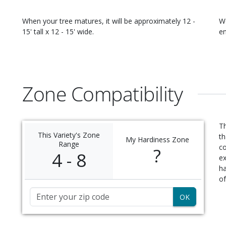
When your
tree
matures, it will be approximately
12 -
W
15' tall x 12 - 15' wide
.
en
Zone Compatibility
Th
This Variety's Zone
th
My Hardiness Zone
Range
c
?
4 - 8
ex
ha
of
Zip Code