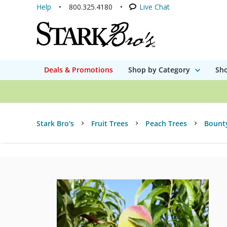
Help
800.325.4180
Live Chat
Deals & Promotions
Shop by Category
Sho
Stark Bro's
Fruit Trees
Peach Trees
Bount