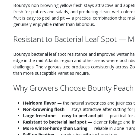
Bounty’s non-browning yellow flesh stays attractive and appeti
fresh for platters and salads, and producing clean, well-colo
fruit is easy to peel and pit — a practical combination that m
genuinely enjoyable rather than laborious.
Resistant to Bacterial Leaf Spot — 
Bounty’s bacterial leaf spot resistance and improved winter har
edge in the mid-Atlantic region and other areas where both di
challenges. The vigorous tree produces consistently across Z
than more susceptible varieties require.
Why Growers Choose Bounty Peach
Heirloom flavor
— the natural sweetness and juiciness t
Non-browning flesh
— stays attractive after cutting for 
Large freestone — easy to peel and pit
— practical for 
Resistant to bacterial leaf spot
— cleaner foliage and fr
More winter-hardy than Loring
— reliable in Zone 4 and
Self-pollinating
— productive with just one tree