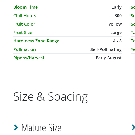
Bloom Time
Early
S
Chill Hours
800
So
Fruit Color
Yellow
So
Fruit Size
Large
T
Hardiness Zone Range
4 - 8
T
Pollination
Self-Pollinating
Ye
Ripens/Harvest
Early August
Size & Spacing
Mature Size