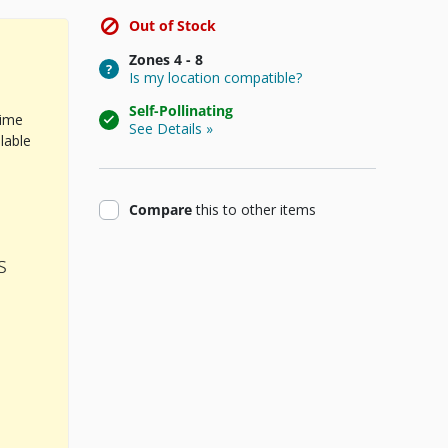
Out of Stock
Zones
4 - 8
Is my location compatible?
Self-Pollinating
time
See Details »
lable
product
Compare
this
to other items
s