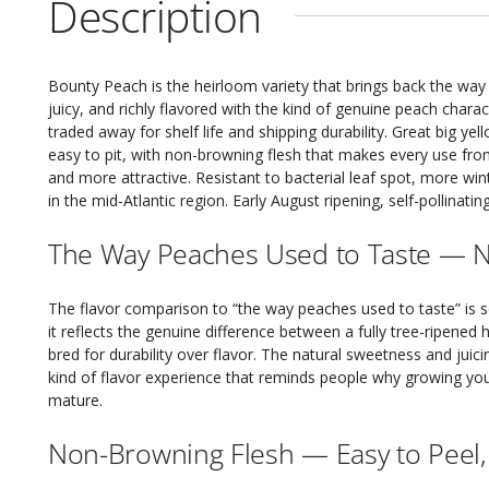
Description
Bounty Peach is the heirloom variety that brings back the way
juicy, and richly flavored with the kind of genuine peach char
traded away for shelf life and shipping durability. Great big ye
easy to pit, with non-browning flesh that makes every use fro
and more attractive. Resistant to bacterial leaf spot, more win
in the mid-Atlantic region. Early August ripening, self-pollinati
The Way Peaches Used to Taste — Na
The flavor comparison to “the way peaches used to taste” is
it reflects the genuine difference between a fully tree-ripen
bred for durability over flavor. The natural sweetness and juic
kind of flavor experience that reminds people why growing your
mature.
Non-Browning Flesh — Easy to Peel, 