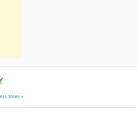
ness zones »