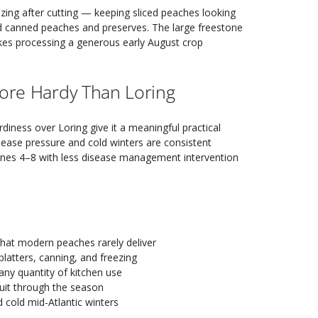
zing after cutting — keeping sliced peaches looking
red canned peaches and preserves. The large freestone
akes processing a generous early August crop
More Hardy Than Loring
diness over Loring give it a meaningful practical
sease pressure and cold winters are consistent
ones 4–8 with less disease management intervention
hat modern peaches rarely deliver
platters, canning, and freezing
any quantity of kitchen use
uit through the season
 cold mid-Atlantic winters