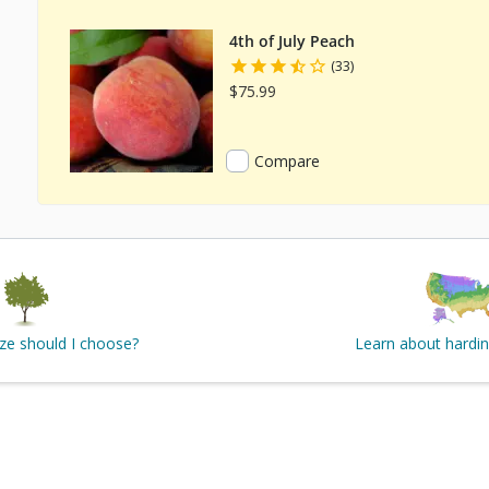
4th of July Peach
(33)
$75.99
Compare
ize should I choose?
Learn about hardi