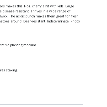
s makes this 1-oz. cherry a hit with kids. Large
e disease-resistant. Thrives in a wide range of
dwick. The acidic punch makes them great for fresh
omatoes around! Deer-resistant. Indeterminate. Photo
 sterile planting medium.
res staking.