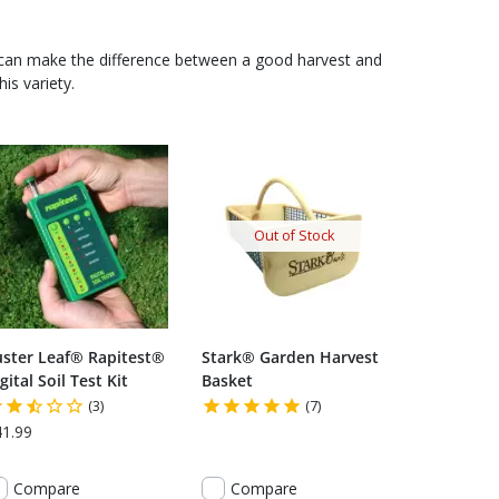
 can make the difference between a good harvest and
is variety.
Out of Stock
uster Leaf® Rapitest®
Stark® Garden Harvest
gital Soil Test Kit
Basket
(3)
(7)
41.99
Compare
Compare