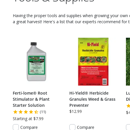
Having the proper tools and supplies when growing your own
a great harvest! Here's a list that our experts recommend for th
Ferti-lome® Root
Hi-Yield® Herbicide
L
Stimulator & Plant
Granules Weed & Grass
Di
Starter Solution
Preventer
$12.99
(11)
$
Starting at $7.99
Compare
Compare