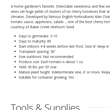
A home-gardener’s favorite. Delectable sweetness and few seed
vines set huge yields of clusters of six cherry tomatoes that ar
climates. Developed by famous English horticulturist Alan Cha
tomato sauce, appetizers, salads ... one of the best cherry t
courtesy of Baker Creek Heirloom Seed.
Days to germinate: 3-10
Days to maturity: 80
Start indoors 4-8 weeks before last frost. Sow ¼” deep in
Transplant spacing: 36”
Sow outdoors: Not recommended
Produce size: Each tomato is about 1 oz
Yield: 30 lbs. per 50’ row
Mature plant height: Indeterminate vine, 6’ or more. Requi
Suitable for container growing: Yes
Tools & Supplies