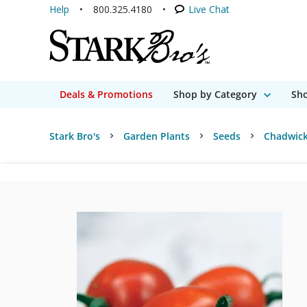
Help
800.325.4180
Live Chat
Deals & Promotions
Shop by Category
Sho
Stark Bro's
Garden Plants
Seeds
Chadwick