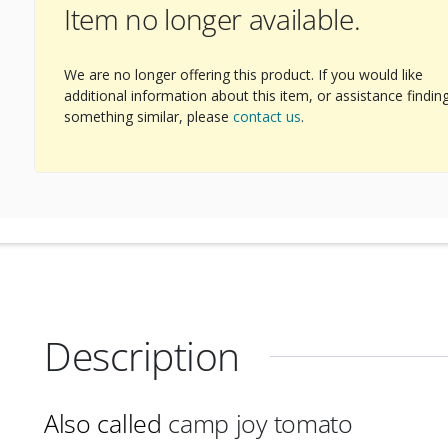
Item no longer available.
We are no longer offering this product. If you would like
additional information about this item, or assistance findin
something similar, please
contact us
.
Description
Also called
camp joy tomato