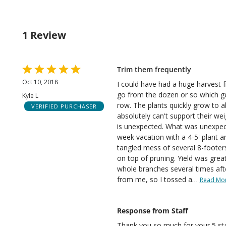
by
rev
sta
of
0%
by
rev
of
0%
rev
1 Review
of
rev
Rated
Trim them frequently
5
Oct 10, 2018
I could have had a huge harvest fr
out
go from the dozen or so which g
Kyle L
of
row. The plants quickly grow to ab
VERIFIED PURCHASER
5
absolutely can't support their weig
is unexpected. What was unexpec
week vacation with a 4-5' plant 
tangled mess of several 8-footers.
on top of pruning. Yield was great
whole branches several times aft
from me, so I tossed a
…
Read Mo
Response from Staff
Thank you so much for your 5 sta