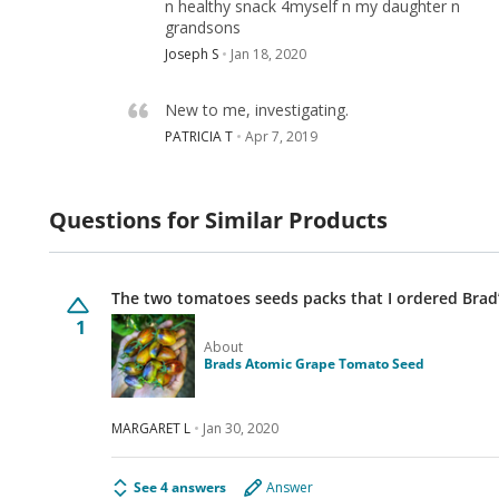
n healthy snack 4myself n my daughter n
grandsons
Joseph S
Jan 18, 2020
New to me, investigating.
PATRICIA T
Apr 7, 2019
Questions for Similar Products
The two tomatoes seeds packs that I ordered Brad
1
About
Brads Atomic Grape Tomato Seed
MARGARET L
Jan 30, 2020
See 4 answers
Answer