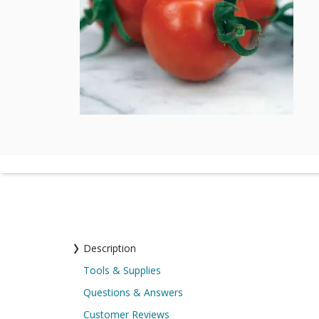
Description
Tools & Supplies
Questions & Answers
Customer Reviews