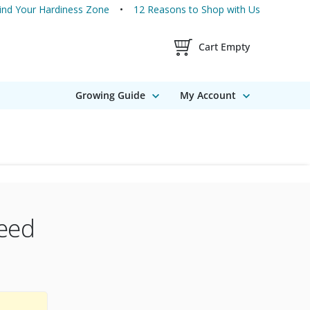
ind Your Hardiness Zone
12 Reasons to Shop with Us
Shopping Cart Contents
Cart Empty
Growing Guide
My Account
eed