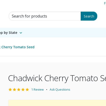
F
Search for Products
Search
p by State
 Cherry Tomato Seed
Chadwick Cherry Tomato S
1 Review
Ask Questions