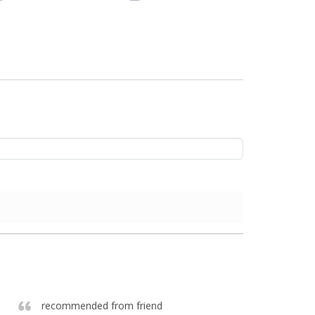
recommended from friend