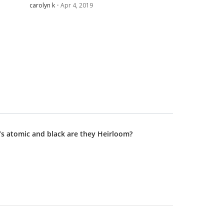
carolyn k
Apr 4, 2019
’s atomic and black are they Heirloom?