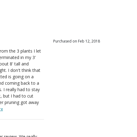
iewers
r
iewers
iewers
iewers
Purchased on Feb 12, 2018
om the 3 plants I let
erminated in my 3'
out 8' tall and
ht. I don't think that
ted is going on a
and coming back to a
 I really had to stay
, but I had to cut
er pruning got away
re
r review. We really