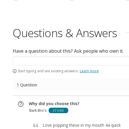
Questions & Answers
Have a question about this? Ask people who own it.
Start typing and see existing answers.
Learn more
1 Question
Why did you choose this?
Stark Bro's
STORE
Love popping these in my mouth 4a quick