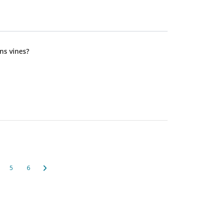
ns vines?
5
6