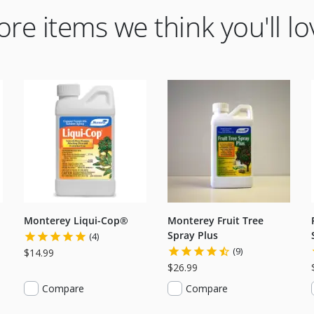
re items we think you'll lo
Monterey Liqui-Cop®
Monterey Fruit Tree
Spray Plus
(4)
(9)
$14.99
$26.99
Compare
Compare