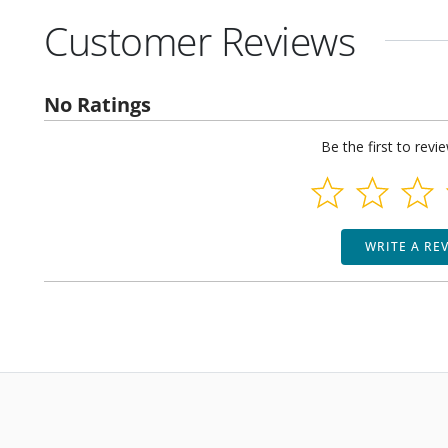
Customer Reviews
No Ratings
Be the first to revi
WRITE A RE