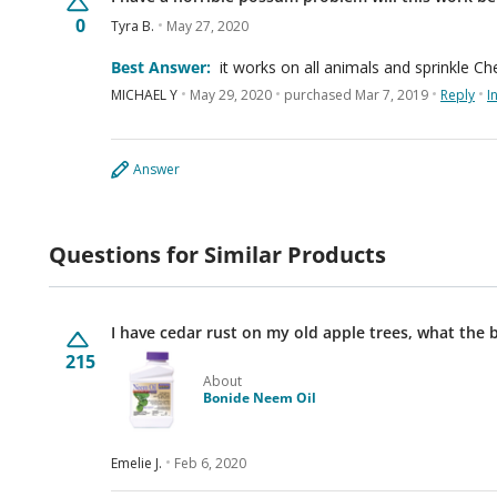
0
Tyra B.
May 27, 2020
Best Answer:
it works on all animals and sprinkle 
MICHAEL Y
May 29, 2020
purchased Mar 7, 2019
Reply
I
Answer
Questions for Similar Products
I have cedar rust on my old apple trees, what the 
215
About
Bonide Neem Oil
Emelie J.
Feb 6, 2020