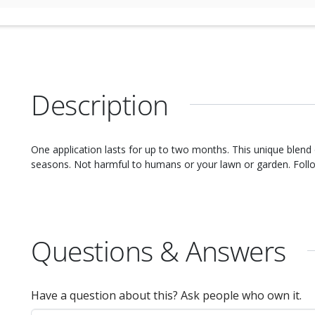
Description
One application lasts for up to two months. This unique blend of ingredients will repel nuisance pests. Effective in all
seasons. Not harmful to humans or your lawn or garden. Fol
Questions & Answers
Have a question about this? Ask people who own it.