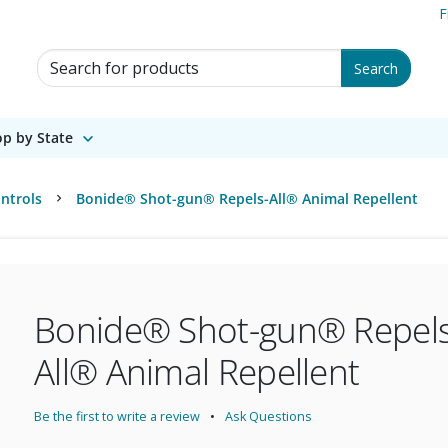
F
Search for Products
Search
p by State
ntrols
Bonide® Shot-gun® Repels-All® Animal Repellent
Bonide® Shot-gun® Repels
All® Animal Repellent
Be the first to write a review
Ask Questions