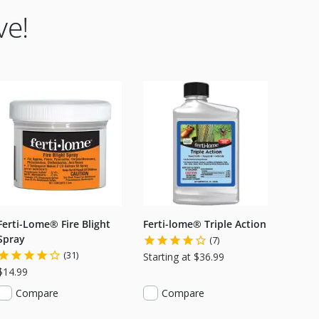
ve!
Ferti-Lome® Fire Blight
Ferti-lome® Triple Action
Spray
(7)
(31)
Starting at $36.99
$14.99
Compare
Compare