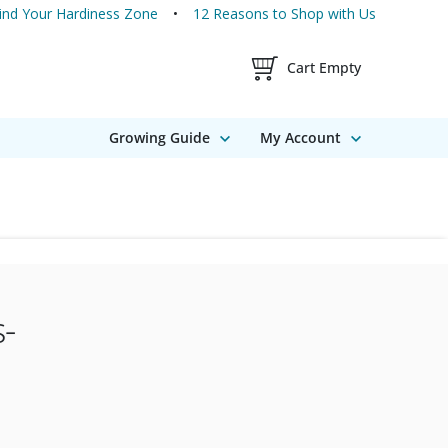
ind Your Hardiness Zone
12 Reasons to Shop with Us
Shopping Cart Contents
Cart Empty
Growing Guide
My Account
-