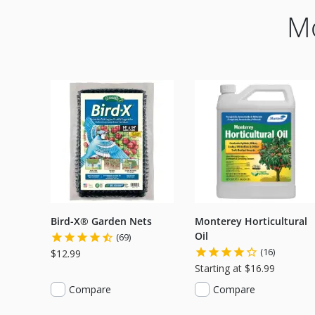
Mo
Bird-X® Garden Nets
Monterey Horticultural
Oil
(69)
(16)
$12.99
Starting at $16.99
Compare
Compare