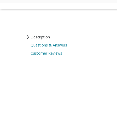
Description
Questions & Answers
Customer Reviews