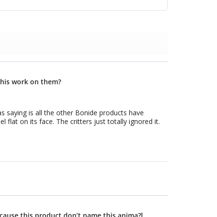
 this work on them?
ecause this product don’t name this anima?l