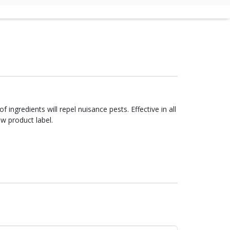
low product label.