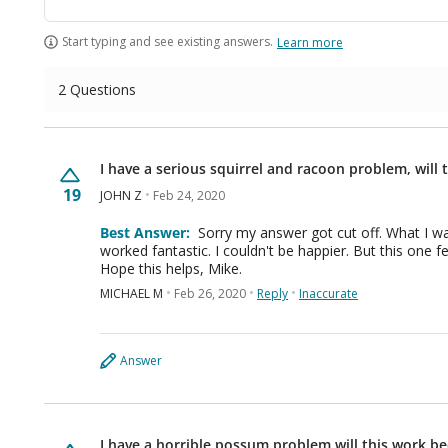
Start typing and see existing answers.
Learn more
2 Questions
I have a serious squirrel and racoon problem, will
19
JOHN Z
Feb 24, 2020
Best Answer:
Sorry my answer got cut off. What I was saying is all the other Bonide products have
worked fantastic. I couldn't be happier. But this one feel flat on its face. The critters just totally ignored it.
Hope this helps, Mike.
MICHAEL M
Feb 26, 2020
Reply
Inaccurate
Answer
I have a horrible possum problem will this work b