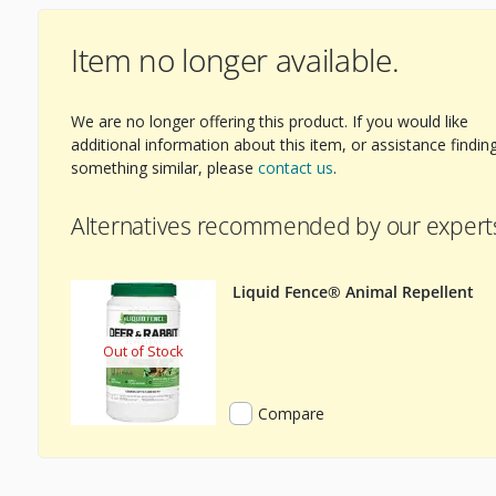
Item no longer available.
We are no longer offering this product. If you would like
additional information about this item, or assistance findin
something similar, please
contact us
.
Alternatives recommended by our expert
Liquid Fence® Animal Repellent
Out of Stock
Compare