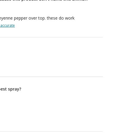
Cheyenne pepper over top. these do work
naccurate
best spray?