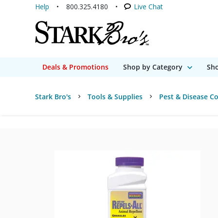
Help
800.325.4180
Live Chat
Deals & Promotions
Shop by Category
Sho
Stark Bro's
Tools & Supplies
Pest & Disease Co