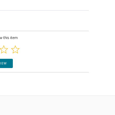
ew this item
VIEW