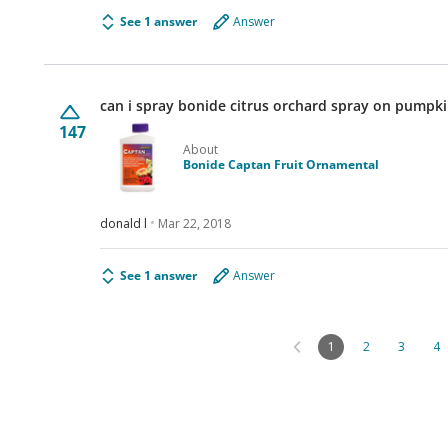
See 1 answer
Answer
can i spray bonide citrus orchard spray on pumpki
147
About
Bonide Captan Fruit Ornamental
donald l
Mar 22, 2018
See 1 answer
Answer
1
2
3
4