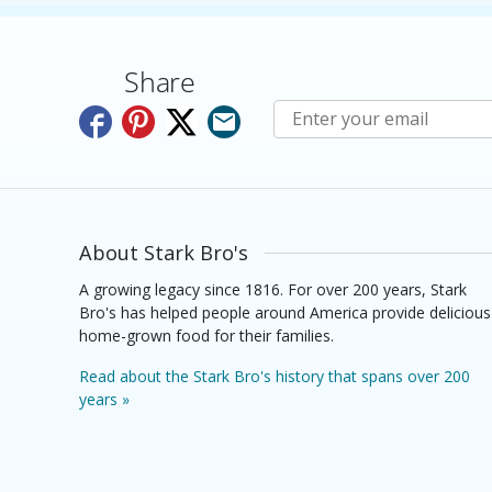
Share
Subscribe to E-Newslette
About Stark Bro's
A growing legacy since 1816. For over 200 years, Stark
Bro's has helped people around America provide delicious
home-grown food for their families.
Read about the Stark Bro's history that spans over 200
years »