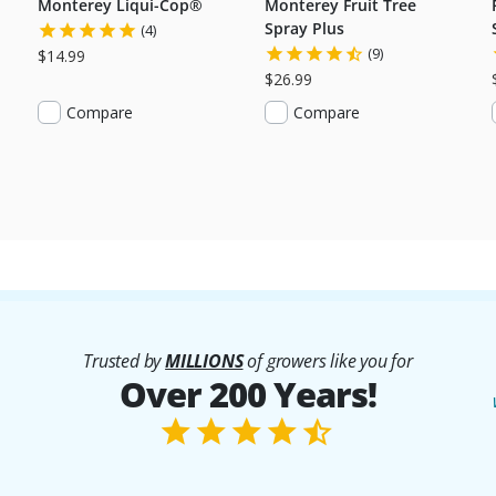
Monterey Liqui-Cop®
Monterey Fruit Tree
Spray Plus
(4)
(9)
$14.99
$26.99
Compare
Compare
Trusted by
MILLIONS
of growers like you for
Over 200 Years!