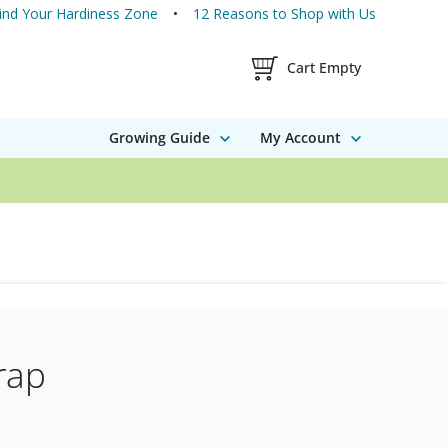
ind Your Hardiness Zone
12 Reasons to Shop with Us
Shopping Cart Contents
Cart Empty
Growing Guide
My Account
rap