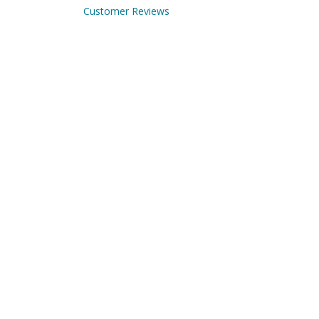
Customer Reviews