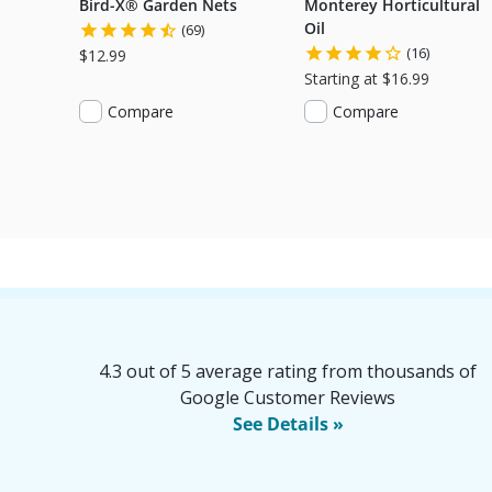
Bird-X® Garden Nets
Monterey Horticultural
Oil
(69)
(16)
$12.99
Starting at $16.99
Compare
Compare
4.3 out of 5 average rating from thousands of
Google Customer Reviews
See Details »