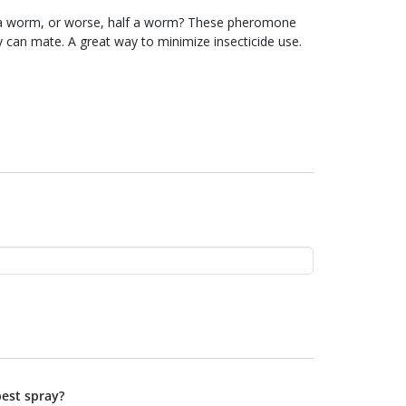
or worse, half a worm? These pheromone
e insecticide use.
best spray?