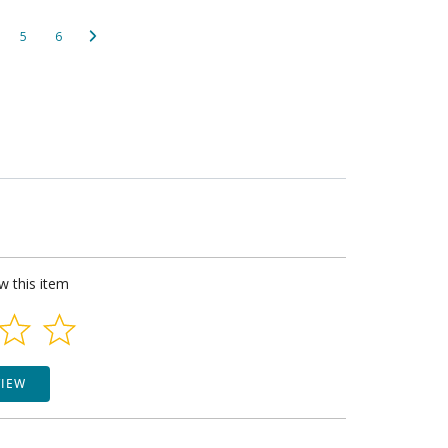
5
6
ew this item
VIEW