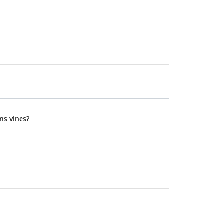
ns vines?