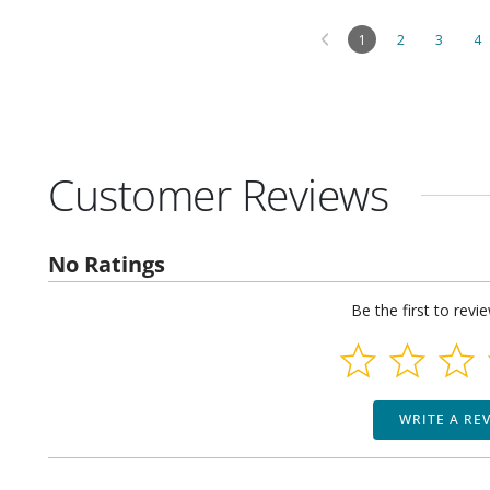
1
2
3
4
Customer Reviews
No Ratings
Be the first to revi
WRITE A RE