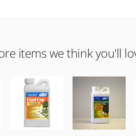
re items we think you'll lo