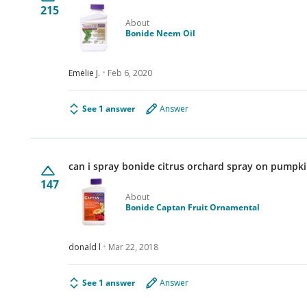
215
About
Bonide Neem Oil
Emelie J.
Feb 6, 2020
See 1 answer
Answer
can i spray bonide citrus orchard spray on pumpki
147
About
Bonide Captan Fruit Ornamental
donald l
Mar 22, 2018
See 1 answer
Answer