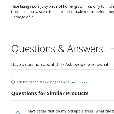
Hate biting into a juicy piece of home-grown fruit only to find a worm, 
traps send out a scent that lures adult male moths before they can mate. A great way to minimiz
Package of 2.
Questions & Answers
Have a question about this? Ask people who own it.
Start typing and see existing answers.
Learn more
Questions for Similar Products
I have cedar rust on my old apple trees, what the 