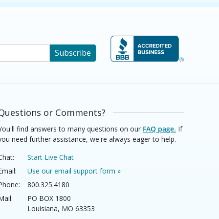
Subscribe
Questions or Comments?
You'll find answers to many questions on our
FAQ page.
If
you need further assistance, we're always eager to help.
Chat:
Start Live Chat
Email:
Use our email support form »
Phone:
800.325.4180
Mail:
PO BOX 1800
Louisiana, MO 63353