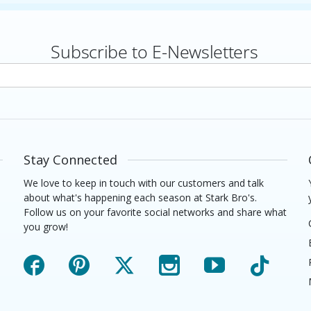
Subscribe to E-Newsletters
rs
Stay Connected
We love to keep in touch with our customers and talk
about what's happening each season at Stark Bro's.
Follow us on your favorite social networks and share what
you grow!
Facebook
Pinterest
X
Instagram
YouTube
TikTok