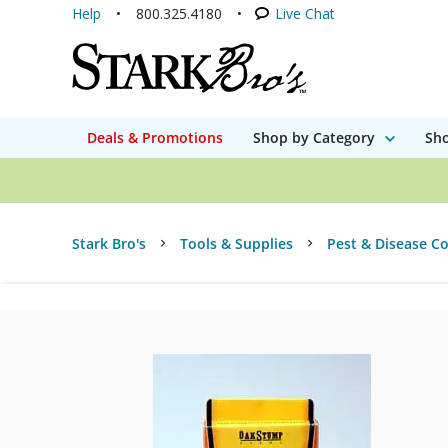
Help
800.325.4180
Live Chat
Deals & Promotions
Shop by Category
Sho
Stark Bro's
Tools & Supplies
Pest & Disease Co