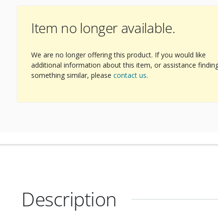
Item no longer available.
We are no longer offering this product. If you would like
additional information about this item, or assistance findin
something similar, please
contact us
.
Description