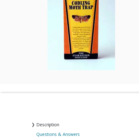
Description
Questions & Answers