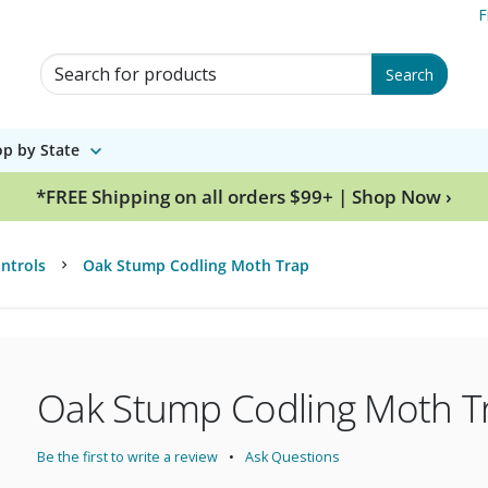
F
Search for Products
Search
p by State
*FREE Shipping on all orders $99+ | Shop Now ›
ntrols
Oak Stump Codling Moth Trap
Oak Stump Codling Moth T
Be the first to write a review
Ask Questions