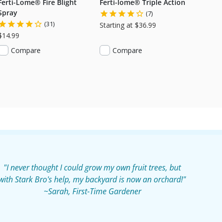
Ferti-Lome® Fire Blight
Ferti-lome® Triple Action
Spray
(7)
(31)
Starting at $36.99
$14.99
Compare
Compare
"I never thought I could grow my own fruit trees, but
with Stark Bro's help, my backyard is now an orchard!"
~Sarah, First-Time Gardener