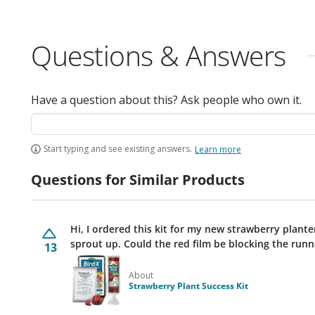
Questions & Answers
Have a question about this? Ask people who own it.
Start typing and see existing answers.
Learn more
Questions for Similar Products
Hi, I ordered this kit for my new strawberry plante
sprout up. Could the red film be blocking the run
13
About
Strawberry Plant Success Kit