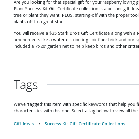
Are you looking for that special gift for your raspberry lovin
Plant Success Kit Gift Certificate collection is a brilliant gift. 
tree or plant they want. PLUS, starting-off with the proper too
plants off to a great start.
You will receive a $35 Stark Bro’s Gift Certificate along with a 
amendments like a water-distributing coir fiber brick and our sp
included a 7’x20’ garden net to help keep birds and other critte
Tags
We've 'tagged' this item with specific keywords that help you f
characteristics with this one. Select a tag below to view all the 
Gift Ideas
Success Kit Gift Certificate Collections