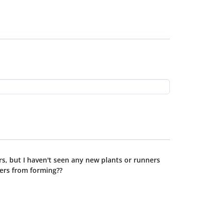
rs, but I haven't seen any new plants or runners
ners from forming??