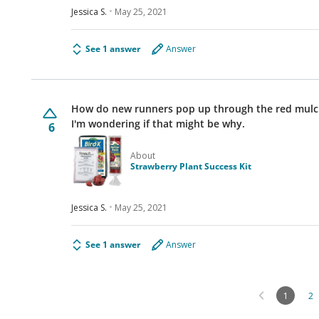
Jessica S.
May 25, 2021
See 1 answer
Answer
How do new runners pop up through the red mulch f
I'm wondering if that might be why.
6
About
Strawberry Plant Success Kit
Jessica S.
May 25, 2021
See 1 answer
Answer
1
2