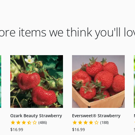
re items we think you'll lo
Ozark Beauty Strawberry
Eversweet® Strawberry
(486)
(188)
$16.99
$16.99