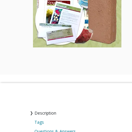
Description
Tags
Questions & Answers