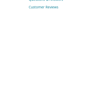
Customer Reviews