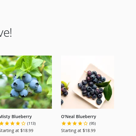
ve!
Misty Blueberry
O'Neal Blueberry
(113)
(95)
Starting at $18.99
Starting at $18.99