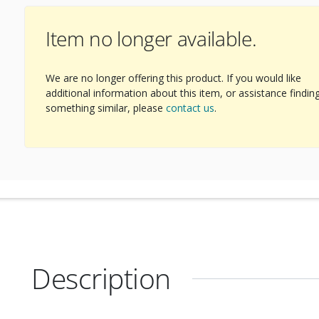
Item no longer available.
We are no longer offering this product. If you would like
additional information about this item, or assistance findin
something similar, please
contact us
.
Description