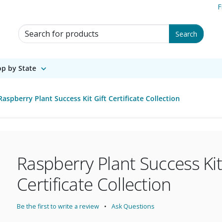
F
Search for Products
Search
p by State
Raspberry Plant Success Kit Gift Certificate Collection
Raspberry Plant Success Kit
Certificate Collection
Be the first to write a review
Ask Questions