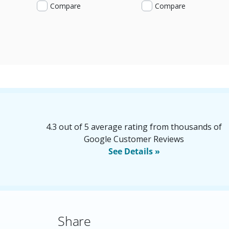
Compare
Compare
4.3 out of 5 average rating from thousands of
Google Customer Reviews
See Details »
Share