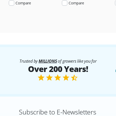
Compare
Compare
Trusted by
MILLIONS
of growers like you for
Over 200 Years!
Subscribe to E-Newsletters