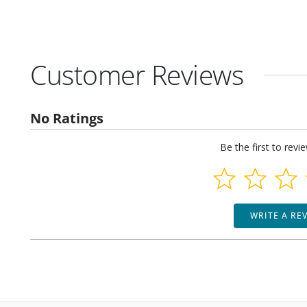
Customer Reviews
No Ratings
Be the first to revi
WRITE A RE