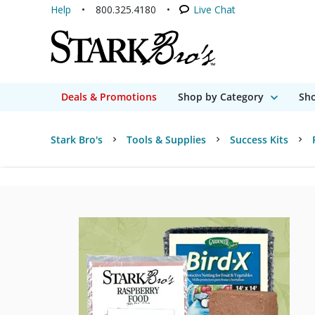
Help
800.325.4180
Live Chat
Deals & Promotions
Shop by Category
Sho
Stark Bro's
Tools & Supplies
Success Kits