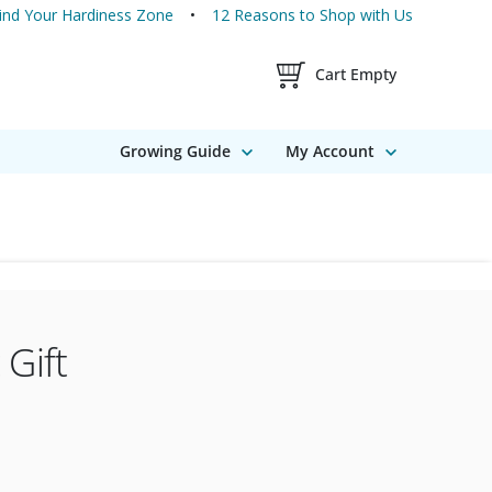
ind Your Hardiness Zone
12 Reasons to Shop with Us
Shopping Cart Contents
Cart Empty
Growing Guide
My Account
 Gift