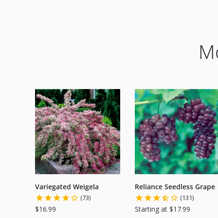
Mo
Variegated Weigela
Reliance Seedless Grape
(73)
(131)
$16.99
Starting at $17.99