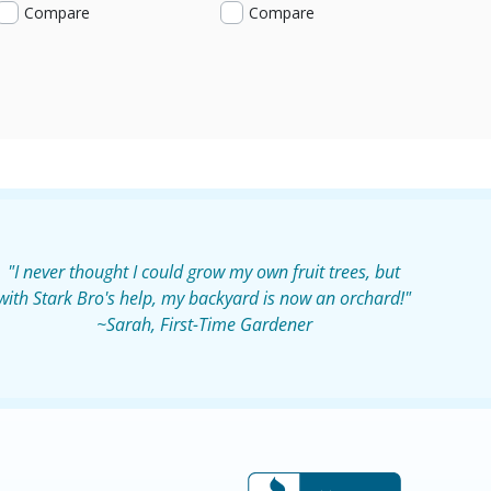
Compare
Compare
"I never thought I could grow my own fruit trees, but
with Stark Bro's help, my backyard is now an orchard!"
~Sarah, First-Time Gardener