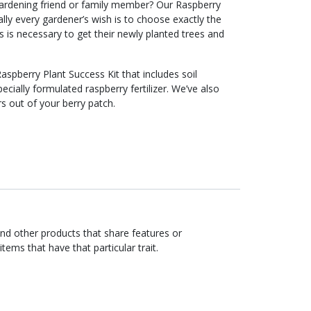
g gardening friend or family member? Our Raspberry
Ideally every gardener’s wish is to choose exactly the
ls is necessary to get their newly planted trees and
Raspberry Plant Success Kit that includes soil
ecially formulated raspberry fertilizer. We’ve also
rs out of your berry patch.
ind other products that share features or
items that have that particular trait.