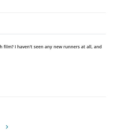
ilm? I haven't seen any new runners at all, and