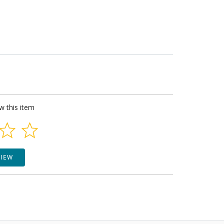
ew this item
VIEW