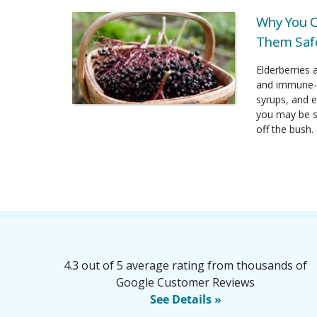
Why You C
Them Safe
Elderberries 
and immune-b
syrups, and e
you may be su
off the bush.
4.3 out of 5 average rating from thousands of
Google Customer Reviews
See Details »