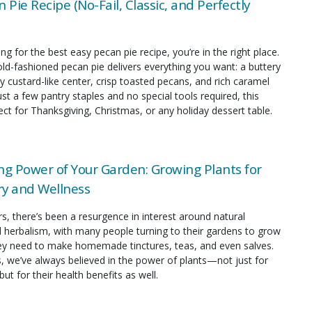
 Pie Recipe (No-Fail, Classic, and Perfectly
ing for the best easy pecan pie recipe, you’re in the right place.
old-fashioned pecan pie delivers everything you want: a buttery
y custard-like center, crisp toasted pecans, and rich caramel
just a few pantry staples and no special tools required, this
fect for Thanksgiving, Christmas, or any holiday dessert table.
ng Power of Your Garden: Growing Plants for
y and Wellness
rs, there’s been a resurgence in interest around natural
 herbalism, with many people turning to their gardens to grow
hey need to make homemade tinctures, teas, and even salves.
s, we’ve always believed in the power of plants—not just for
but for their health benefits as well.