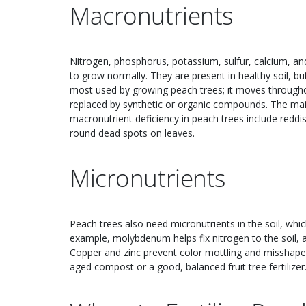
Macronutrients
Nitrogen, phosphorus, potassium, sulfur, calcium, a
to grow normally. They are present in healthy soil, bu
most used by growing peach trees; it moves througho
replaced by synthetic or organic compounds. The main
macronutrient deficiency in peach trees include reddi
round dead spots on leaves.
Micronutrients
Peach trees also need micronutrients in the soil, whi
example, molybdenum helps fix nitrogen to the soil, a
Copper and zinc prevent color mottling and misshapen
aged compost or a good, balanced fruit tree fertilizer