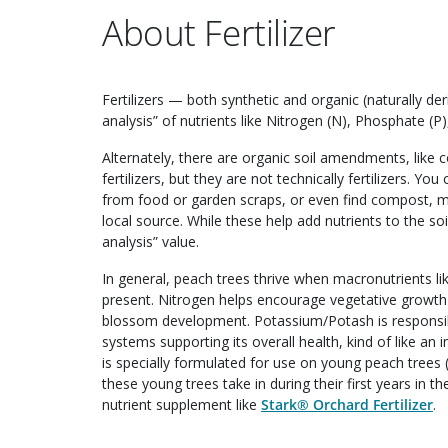
About Fertilizer
Fertilizers — both synthetic and organic (naturally 
analysis” of nutrients like Nitrogen (N), Phosphate (P)
Alternately, there are organic soil amendments, like
fertilizers, but they are not technically fertilizers.
from food or garden scraps, or even find compost, 
local source. While these help add nutrients to the so
analysis” value.
In general, peach trees thrive when macronutrients l
present. Nitrogen helps encourage vegetative growt
blossom development. Potassium/Potash is responsibl
systems supporting its overall health, kind of like 
is specially formulated for use on young peach trees (
these young trees take in during their first years in 
nutrient supplement like
Stark® Orchard Fertilizer
.