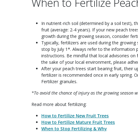
When to Fertilize Peac
In nutrient-rich soil (determined by a soil test), 
fruit (average: 2-4 years). If your new peach tre
growth during the growing season, consider fertil
Typically, fertilizers are used during the growin
stop by July 1*. Always refer to the information p
instructions. Be mindful that local advisories on f
the sake of your local environment, please adher
After your peach trees start bearing fruit, their 
fertilizer is recommended once in early spring. O
Fertilizer granules.
*To avoid the chance of injury as the growing season win
Read more about fertilizing:
How to Fertilize New Fruit Trees
How to Fertilize Mature Fruit Trees
When to Stop Fertilizing & Why