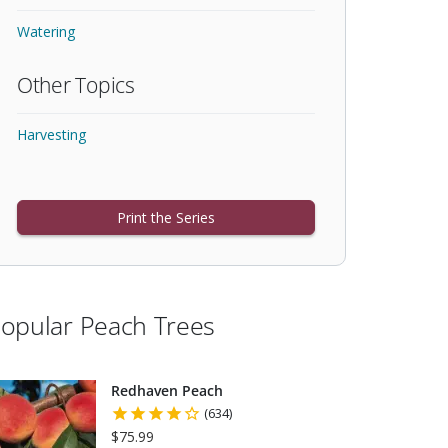
Watering
Other Topics
Harvesting
Print the Series
opular Peach Trees
Redhaven Peach
(634)
$75.99