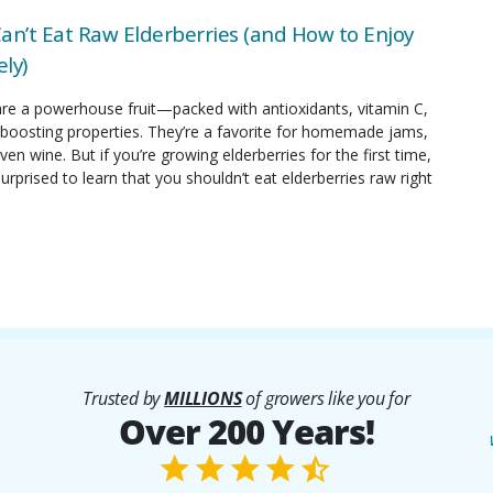
an’t Eat Raw Elderberries (and How to Enjoy
ly)
are a powerhouse fruit—packed with antioxidants, vitamin C,
oosting properties. They’re a favorite for homemade jams,
ven wine. But if you’re growing elderberries for the first time,
rprised to learn that you shouldn’t eat elderberries raw right
Trusted by
MILLIONS
of growers like you for
Over 200 Years!