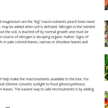
nd magnesium are the “big” macro-nutrients peach trees need
t may be added when soil is deficient. Nitrogen is the nutrient
ut the soil, is leached off by normal growth and must be
 source of nitrogen is decaying organic matter. Signs of
sh or pale colored leaves, narrow or shrunken leaves and
ch help make the macronutrients available to the tree. For
nd chlorine converts sunlight to food (photosynthesis).
 leaves. The easiest way to add micronutrients is by adding
.