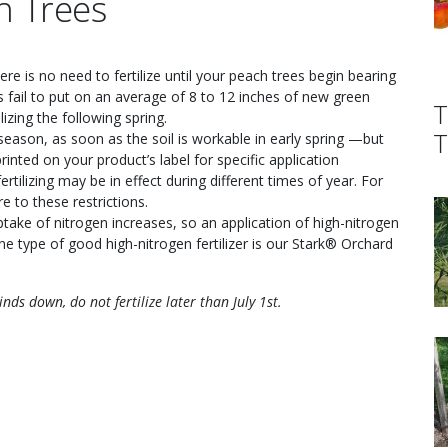
h Trees
there is no need to fertilize until your peach trees begin bearing
es fail to put on an average of 8 to 12 inches of new green
T
izing the following spring.
T
g season, as soon as the soil is workable in early spring —but
rinted on your product’s label for specific application
ertilizing may be in effect during different times of year. For
e to these restrictions.
uptake of nitrogen increases, so an application of high-nitrogen
ne type of good high-nitrogen fertilizer is our Stark® Orchard
ds down, do not fertilize later than July 1st.