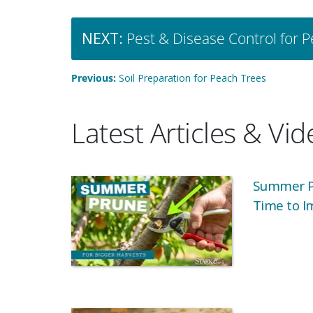
NEXT:
Pest & Disease Control for 
Previous:
Soil Preparation for Peach Trees
Latest Articles & Vi
Summer Pr
Time to I