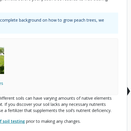
 a complete background on how to grow
peach trees
, we
es
. Different soils can have varying amounts of native elements
 If you discover your soil lacks any necessary nutrients
 a fertilizer that supplements the soil’s nutrient deficiency.
 soil testing
prior to making any changes.