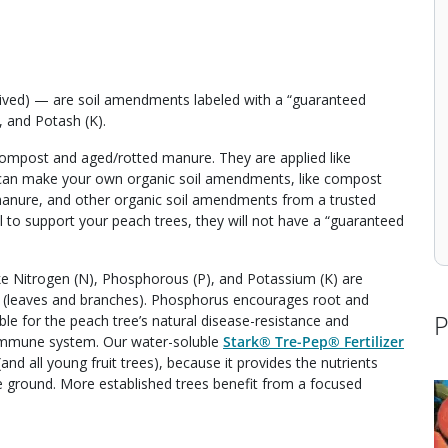
derived) — are soil amendments labeled with a “guaranteed
, and Potash (K).
 compost and aged/rotted manure. They are applied like
 You can make your own organic soil amendments, like compost
manure, and other organic soil amendments from a trusted
il to support your peach trees, they will not have a “guaranteed
ike Nitrogen (N), Phosphorous (P), and Potassium (K) are
h (leaves and branches). Phosphorus encourages root and
P
e for the peach tree’s natural disease-resistance and
an immune system. Our water-soluble
Stark® Tre-Pep® Fertilizer
and all young fruit trees), because it provides the nutrients
the ground. More established trees benefit from a focused