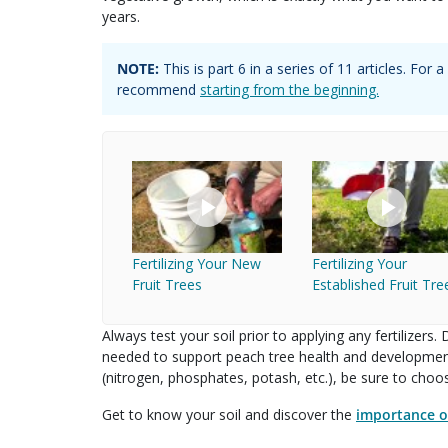
years.
NOTE:
This is part
6
in a series of
11
articles. For
recommend
starting from the beginning.
Fertilizing Your New
Fertilizing Your
Fruit Trees
Established Fruit Tre
Always test your soil prior to applying any fertilizers
needed to support peach tree health and development.
(nitrogen, phosphates, potash, etc.), be sure to choose
Get to know your soil and discover the
importance of