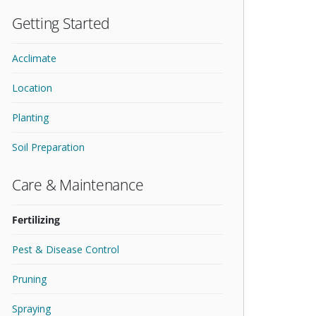
Getting Started
Acclimate
Location
Planting
Soil Preparation
Care & Maintenance
Fertilizing
Pest & Disease Control
Pruning
Spraying