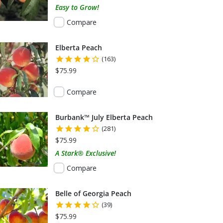
Easy to Grow!
Compare
Elberta Peach
(163)
$75.99
Compare
Burbank™ July Elberta Peach
(281)
$75.99
A Stark® Exclusive!
Compare
Belle of Georgia Peach
(39)
$75.99