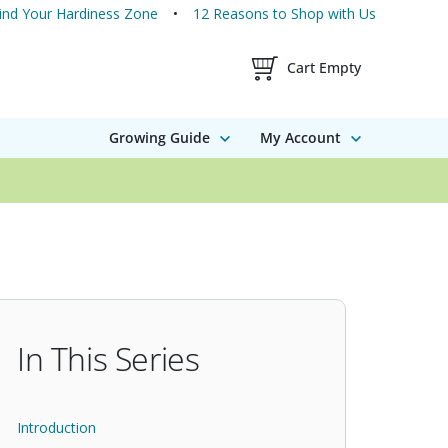
ind Your Hardiness Zone
12 Reasons to Shop with Us
Shopping Cart Contents
Cart Empty
Growing Guide
My Account
In This Series
Introduction