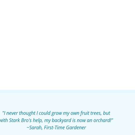
"I never thought I could grow my own fruit trees, but
with Stark Bro's help, my backyard is now an orchard!"
~Sarah, First-Time Gardener