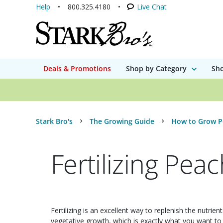
Help
800.325.4180
Live Chat
Deals & Promotions
Shop by Category
Sho
Stark Bro's
The Growing Guide
How to Grow P
Fertilizing Pea
Fertilizing is an excellent way to replenish the nutrie
vegetative growth, which is exactly what you want to