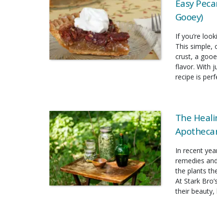
Easy Pecan
Gooey)
If you’re look
This simple, 
crust, a gooe
flavor. With 
recipe is per
The Heali
Apothecar
In recent yea
remedies and
the plants t
At Stark Bro’
their beauty, 