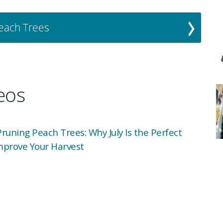
Peach Trees
deos
uning Peach Trees: Why July Is the Perfect
mprove Your Harvest