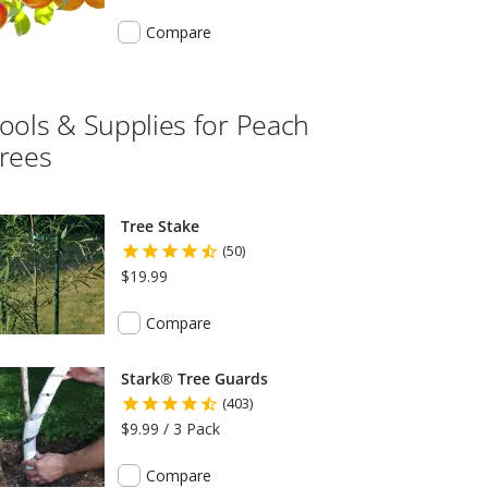
Compare
ools & Supplies for
Peach
rees
Tree Stake
(50)
$19.99
Compare
Stark® Tree Guards
(403)
$9.99 / 3 Pack
Compare