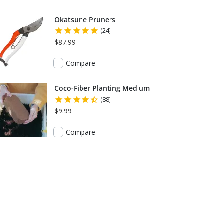
Okatsune Pruners
(24)
$87.99
Compare
Coco-Fiber Planting Medium
(88)
$9.99
Compare