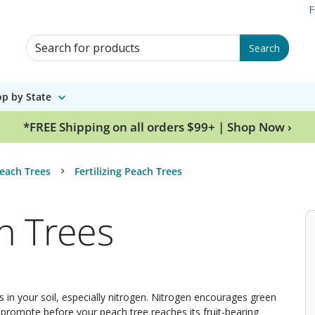
F
Search for Products
Search
p by State
*FREE Shipping on all orders $99+ | Shop Now ›
each Trees
Fertilizing Peach Trees
ch Trees
nts in your soil, especially nitrogen. Nitrogen encourages green
 promote before your peach tree reaches its fruit-bearing