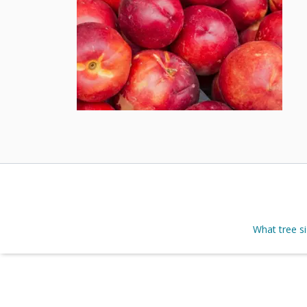
What tree s