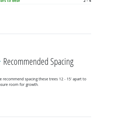
ars to Bear
2 - 4
Recommended Spacing
e recommend spacing these
trees
12 - 15'
apart to
sure room for growth.