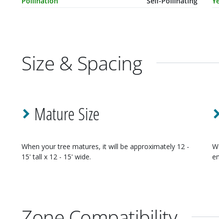
Pollination
Self-Pollinating
Ye
Size & Spacing
Mature Size
When your
tree
matures, it will be approximately
12 -
W
15' tall x 12 - 15' wide
.
en
Zone Compatibility