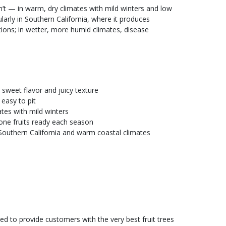
’t — in warm, dry climates with mild winters and low
ularly in Southern California, where it produces
itions; in wetter, more humid climates, disease
 sweet flavor and juicy texture
 easy to pit
tes with mild winters
stone fruits ready each season
outhern California and warm coastal climates
ed to provide customers with the very best fruit trees