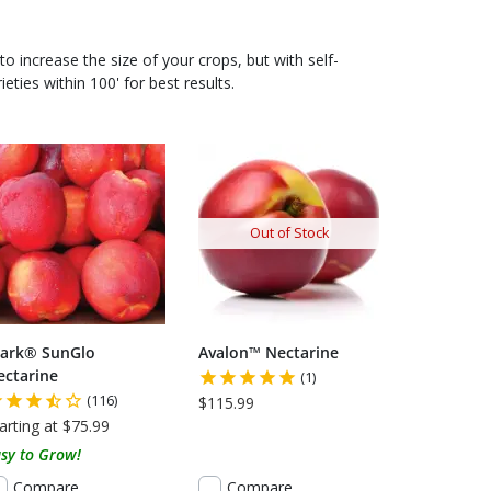
to increase the size of your crops, but with self-
ieties within 100' for best results.
 USDA CERTIFIED ORGANIC
Out of Stock
tark® SunGlo
Avalon™ Nectarine
ectarine
(1)
(116)
$115.99
arting at $75.99
sy to Grow!
Compare
Compare