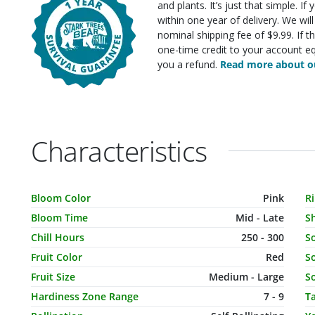
and plants. It’s just that simple. I
within one year of delivery. We wi
nominal shipping fee of $9.99. If t
one-time credit to your account eq
you a refund.
Read more about ou
Characteristics
Characteristic Name
Value
C
Bloom Color
Pink
R
Bloom Time
Mid - Late
S
Chill Hours
250 - 300
S
Fruit Color
Red
So
Fruit Size
Medium - Large
So
Hardiness Zone Range
7 - 9
T