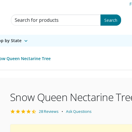
F
Search for Products
Search
p by State
ow Queen Nectarine Tree
Snow Queen Nectarine Tre
28 Reviews
Ask Questions