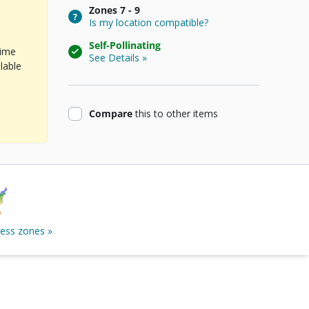
Zones
7 - 9
Is my location compatible?
Self-Pollinating
time
See Details »
lable
product
Compare
this
to other items
ness zones »