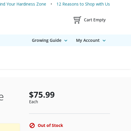
ind Your Hardiness Zone
12 Reasons to Shop with Us
Shopping Cart Contents
Cart Empty
Growing Guide
My Account
$75.99
e
Each
Out of Stock