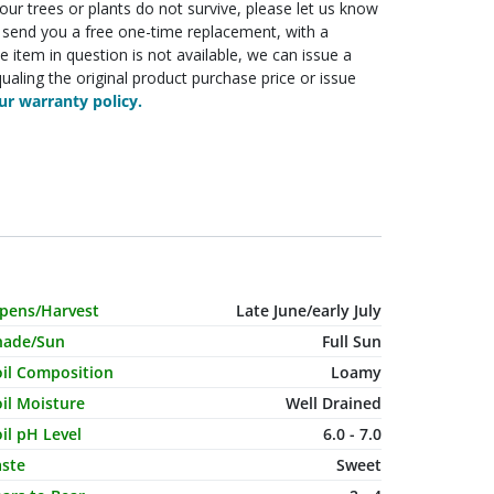
f your trees or plants do not survive, please let us know
ll send you a free one-time replacement, with a
he item in question is not available, we can issue a
ualing the original product purchase price or issue
r warranty policy.
haracteristic Name
Value
ipens/Harvest
Late June/early July
hade/Sun
Full Sun
oil Composition
Loamy
il Moisture
Well Drained
il pH Level
6.0 - 7.0
aste
Sweet