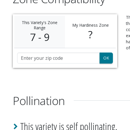
Th
This Variety's Zone
th
My Hardiness Zone
Range
c
?
7 - 9
ex
ha
of
Zip Code
Pollination
This variety is self pollinating.