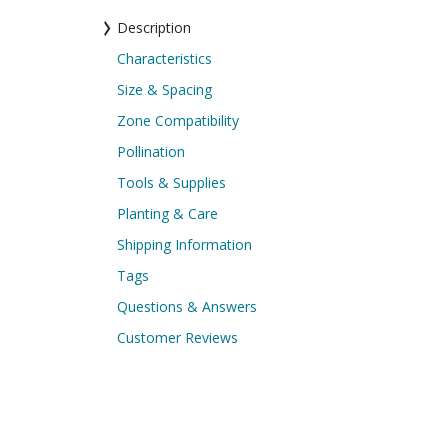
Description
Characteristics
Size & Spacing
Zone Compatibility
Pollination
Tools & Supplies
Planting & Care
Shipping Information
Tags
Questions & Answers
Customer Reviews