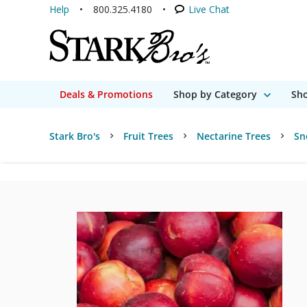
Help
800.325.4180
Live Chat
Deals & Promotions
Shop by Category
Sho
Stark Bro's
Fruit Trees
Nectarine Trees
Sn