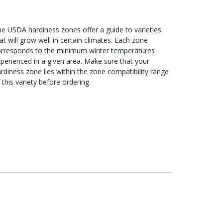
e USDA hardiness zones offer a guide to varieties
at will grow well in certain climates. Each zone
orresponds to the minimum winter temperatures
perienced in a given area. Make sure that your
rdiness zone lies within the zone compatibility range
 this variety before ordering.