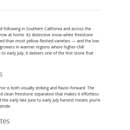
 following in Southern California and across the
grow at home. Its distinctive snow-white freestone
ored than most yellow-fleshed varieties — and the low
 growers in warmer regions where higher-chill
to early July, it delivers one of the first stone fruit
s
r is both visually striking and flavor-forward. The
nd clean freestone separation that makes it effortless
nd the early late June to early July harvest means you’re
tride.
tes