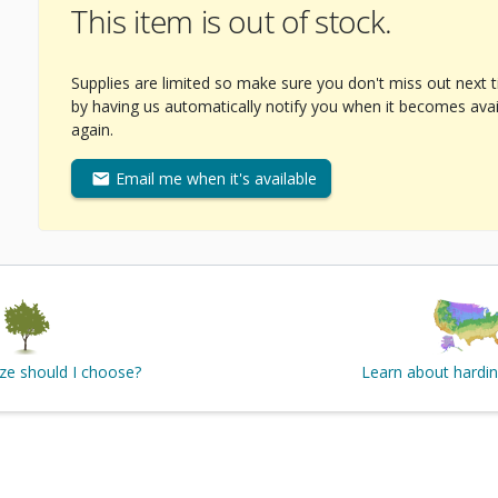
This item is out of stock.
Supplies are limited so make sure you don't miss out next 
by having us automatically notify you when it becomes avai
again.
Email me when it's available
ize should I choose?
Learn about hardi