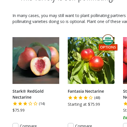
In many cases, you may still want to plant pollinating partners 
pollinating varieties doing so is optional. Plant one of these var
THIS ITEM HAS
OPTIONS
Stark® RedGold
Fantasia Nectarine
S
Nectarine
N
(48)
(14)
Starting at $75.99
$75.99
St
Ea
Compare
Compare