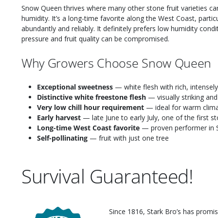
Snow Queen thrives where many other stone fruit varieties can
humidity. It’s a long-time favorite along the West Coast, partic
abundantly and reliably. It definitely prefers low humidity cond
pressure and fruit quality can be compromised.
Why Growers Choose Snow Queen
Exceptional sweetness
— white flesh with rich, intensely
Distinctive white freestone flesh
— visually striking and
Very low chill hour requirement
— ideal for warm clima
Early harvest
— late June to early July, one of the first 
Long-time West Coast favorite
— proven performer in S
Self-pollinating
— fruit with just one tree
Survival Guaranteed!
Since 1816, Stark Bro’s has promis