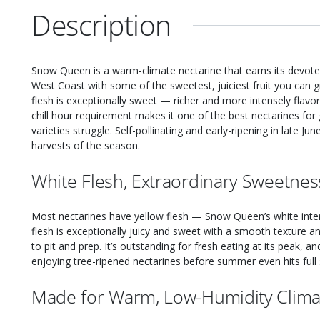
Description
Snow Queen is a warm-climate nectarine that earns its devoted
West Coast with some of the sweetest, juiciest fruit you can 
flesh is exceptionally sweet — richer and more intensely flav
chill hour requirement makes it one of the best nectarines for
varieties struggle. Self-pollinating and early-ripening in late June 
harvests of the season.
White Flesh, Extraordinary Sweetnes
Most nectarines have yellow flesh — Snow Queen’s white interio
flesh is exceptionally juicy and sweet with a smooth texture a
to pit and prep. It’s outstanding for fresh eating at its peak, a
enjoying tree-ripened nectarines before summer even hits full s
Made for Warm, Low-Humidity Clima