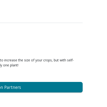
to increase the size of your crops, but with self-
ly one plant!
on Partners