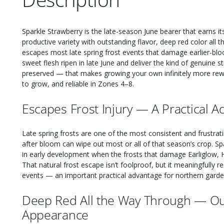
Sparkle Strawberry is the late-season June bearer that earns i
productive variety with outstanding flavor, deep red color all 
escapes most late spring frost events that damage earlier-bloo
sweet flesh ripen in late June and deliver the kind of genuine 
preserved — that makes growing your own infinitely more rewar
to grow, and reliable in Zones 4–8.
Escapes Frost Injury — A Practical 
Late spring frosts are one of the most consistent and frustrat
after bloom can wipe out most or all of that season’s crop. Spa
in early development when the frosts that damage Earliglow, H
That natural frost escape isn’t foolproof, but it meaningfully 
events — an important practical advantage for northern garde
Deep Red All the Way Through — Ou
Appearance