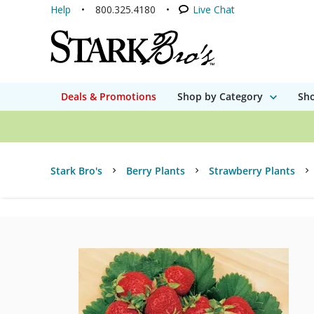
Help
800.325.4180
Live Chat
Deals & Promotions
Shop by Category
Sho
Stark Bro's
Berry Plants
Strawberry Plants