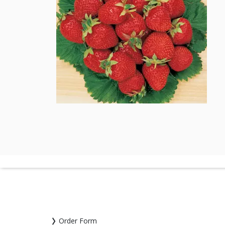
Order Form