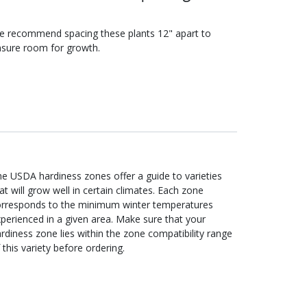
e recommend spacing these
plants
12"
apart to
sure room for growth.
e USDA hardiness zones offer a guide to varieties
at will grow well in certain climates. Each zone
orresponds to the minimum winter temperatures
perienced in a given area. Make sure that your
rdiness zone lies within the zone compatibility range
 this variety before ordering.