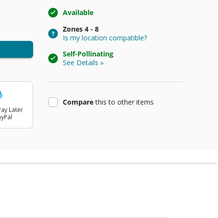
Available
Zones
4 - 8
Is my location compatible?
Self-Pollinating
See Details »
product
Compare
this
to other items
ay Later
ayPal