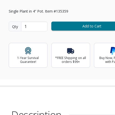
Single Plant in 4” Pot. Item #135359
Add to Cart
Qty
1-Year Survival
*FREE Shipping on all
Buy Now, P
Guarantee!
orders $99+
with P
Description