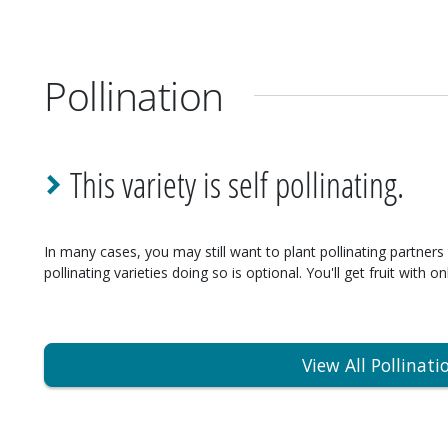
Pollination
This variety is self pollinating.
In many cases, you may still want to plant pollinating partners 
pollinating varieties doing so is optional. You'll get fruit with on
View All Pollinati