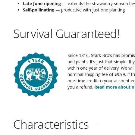
Late June ripening
— extends the strawberry season beyo
Self-pollinating
— productive with just one planting
Survival Guaranteed!
Since 1816, Stark Bro’s has promis
and plants. It’s just that simple. I
within one year of delivery. We wi
nominal shipping fee of $9.99. If t
one-time credit to your account eq
you a refund.
Read more about ou
Characteristics