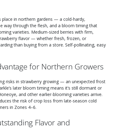
ts place in northern gardens — a cold-hardy,
the way through the flesh, and a bloom timing that
ming varieties. Medium-sized berries with firm,
strawberry flavor — whether fresh, frozen, or
ding than buying from a store. Self-pollinating, easy
Advantage for Northern Growers
ing risks in strawberry growing — an unexpected frost
rkle’s later bloom timing means it’s still dormant or
oneoye, and other earlier-blooming varieties arrive.
reduces the risk of crop loss from late-season cold
ners in Zones 4–6.
tstanding Flavor and