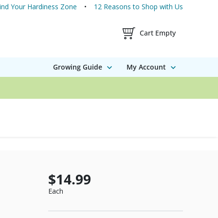
ind Your Hardiness Zone
12 Reasons to Shop with Us
Shopping Cart Contents
Cart Empty
Growing Guide
My Account
$14.99
Each