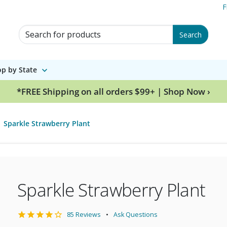
F
Search for Products
Search
p by State
*FREE Shipping on all orders $99+ | Shop Now ›
Sparkle Strawberry Plant
Sparkle Strawberry Plant
85 Reviews
Ask Questions