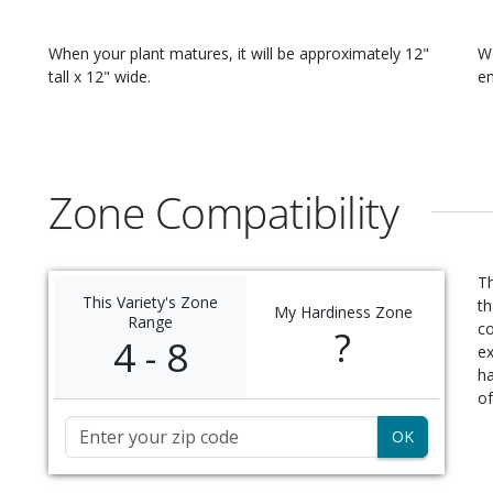
When your
plant
matures, it will be approximately
12"
W
tall x 12" wide
.
en
Zone Compatibility
Th
This Variety's Zone
th
My Hardiness Zone
Range
c
?
4 - 8
ex
ha
of
Zip Code