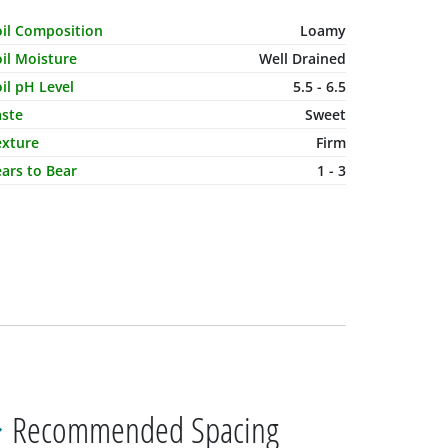
haracteristic Name
Value
oil Composition
Loamy
il Moisture
Well Drained
il pH Level
5.5 - 6.5
aste
Sweet
exture
Firm
ars to Bear
1 - 3
Recommended Spacing