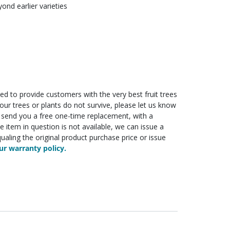
nd earlier varieties
ed to provide customers with the very best fruit trees
f your trees or plants do not survive, please let us know
ll send you a free one-time replacement, with a
he item in question is not available, we can issue a
ualing the original product purchase price or issue
r warranty policy.