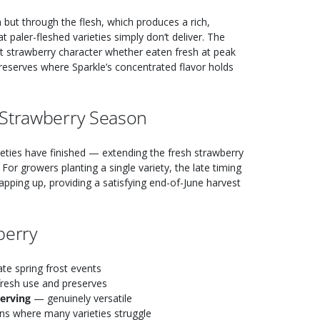
 but through the flesh, which produces a rich,
t paler-fleshed varieties simply don’t deliver. The
et strawberry character whether eaten fresh at peak
reserves where Sparkle’s concentrated flavor holds
 Strawberry Season
ieties have finished — extending the fresh strawberry
For growers planting a single variety, the late timing
rapping up, providing a satisfying end-of-June harvest
berry
te spring frost events
fresh use and preserves
serving
— genuinely versatile
ns where many varieties struggle