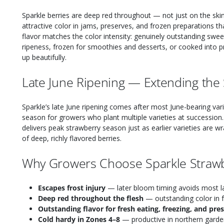
Sparkle berries are deep red throughout — not just on the skin
attractive color in jams, preserves, and frozen preparations tha
flavor matches the color intensity: genuinely outstanding swe
ripeness, frozen for smoothies and desserts, or cooked into p
up beautifully.
Late June Ripening — Extending the
Sparkle’s late June ripening comes after most June-bearing var
season for growers who plant multiple varieties at succession. 
delivers peak strawberry season just as earlier varieties are w
of deep, richly flavored berries.
Why Growers Choose Sparkle Straw
Escapes frost injury
— later bloom timing avoids most la
Deep red throughout the flesh
— outstanding color in 
Outstanding flavor for fresh eating, freezing, and pre
Cold hardy in Zones 4–8
— productive in northern garde