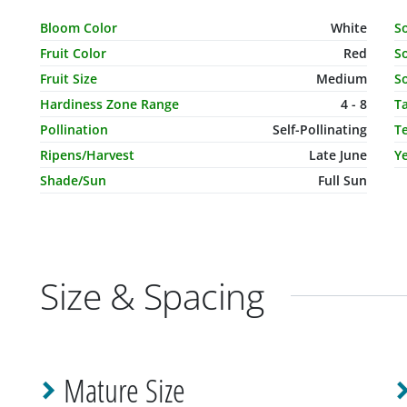
Characteristic Name
Value
C
Bloom Color
White
S
Fruit Color
Red
So
Fruit Size
Medium
So
Hardiness Zone Range
4 - 8
T
Pollination
Self-Pollinating
T
Ripens/Harvest
Late June
Ye
Shade/Sun
Full Sun
Size & Spacing
Mature Size