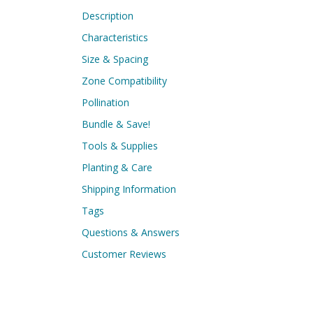
Description
Characteristics
Size & Spacing
Zone Compatibility
Pollination
Bundle & Save!
Tools & Supplies
Planting & Care
Shipping Information
Tags
Questions & Answers
Customer Reviews