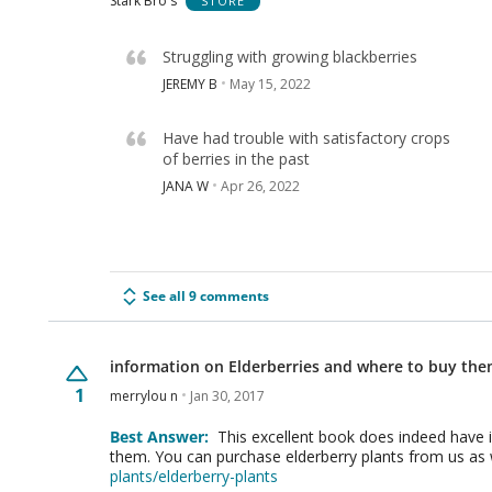
Stark Bro's
STORE
Struggling with growing blackberries
JEREMY B
May 15, 2022
Have had trouble with satisfactory crops
of berries in the past
JANA W
Apr 26, 2022
See all 9 comments
information on Elderberries and where to buy the
1
merrylou n
Jan 30, 2017
Best Answer:
This excellent book does indeed have 
them. You can purchase elderberry plants from us as w
plants/elderberry-plants