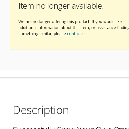
Item no longer available.
ext Image
We are no longer offering this product. If you would like
additional information about this item, or assistance findin
something similar, please
contact us
.
Description