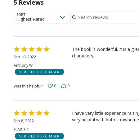
5 Reviews
of
rev
Search reviews
SORT
Highest Rated
Rated
The book is wonderful. It is a gr
5
characters.
Sep 10, 2022
out
Anthony W
of
VERIFIED PURCHASER
5
0
0
Was this helpful?
Rated
I have very little experience raisin
5
very helpful with both strawberrie
Sep 8, 2022
out
ELAINE C
of
VERIFIED PURCHASER
5