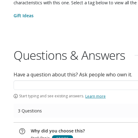
characteristics with this one. Select a tag below to view all the 
Gift Ideas
Questions & Answers
Have a question about this? Ask people who own it.
Start typing and see existing answers.
Learn more
3 Questions
Why did you choose this?