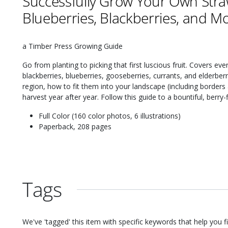
Successfully Grow Your Own Stra
Blueberries, Blackberries, and M
a Timber Press Growing Guide
Go from planting to picking that first luscious fruit. Covers ev
blackberries, blueberries, gooseberries, currants, and elderberr
region, how to fit them into your landscape (including border
harvest year after year. Follow this guide to a bountiful, berry-f
Full Color (160 color photos, 6 illustrations)
Paperback, 208 pages
Tags
We've 'tagged' this item with specific keywords that help you f