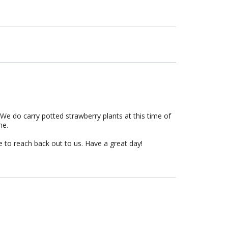
We do carry potted strawberry plants at this time of
ime.
e to reach back out to us. Have a great day!