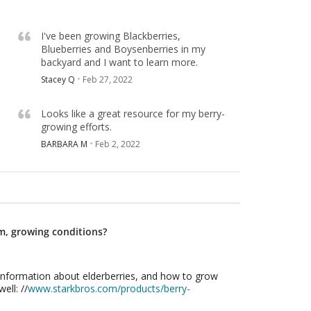
I've been growing Blackberries,
Blueberries and Boysenberries in my
backyard and I want to learn more.
Stacey Q
Feb 27, 2022
Looks like a great resource for my berry-
growing efforts.
BARBARA M
Feb 2, 2022
m, growing conditions?
information about elderberries, and how to grow
ell: //
www.starkbros.com/products/berry-