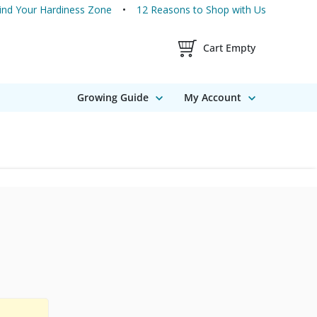
ind Your Hardiness Zone
12 Reasons to Shop with Us
Shopping Cart Contents
Cart Empty
Growing Guide
My Account