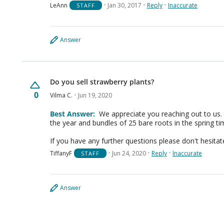
LeAnn
Jan 30, 2017
Reply
Inaccurate
STAFF
Answer
Do you sell strawberry plants?
0
Vilma C.
Jun 19, 2020
Best Answer:
We appreciate you reaching out to us. 
the year and bundles of 25 bare roots in the spring t
If you have any further questions please don't hesitat
TiffanyF
Jun 24, 2020
Reply
Inaccurate
STAFF
Answer