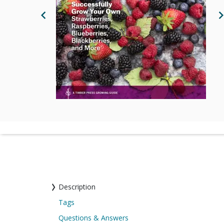
Previous Image
N
Description
Tags
Questions & Answers