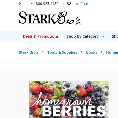
Help
800.325.4180
Live Chat
Deals & Promotions
Shop by Category
Sho
Stark Bro's
Tools & Supplies
Books
Homeg