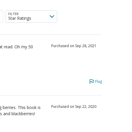
iewers
FILTER
Star Ratings
Purchased on Sep 28, 2021
eat read. Oh my 50
Flag
Purchased on Sep 22, 2020
g berries. This book is
s and blackberries!