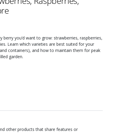
wberries, Raspberries,
ore
ery berry you’d want to grow: strawberries, raspberries,
ies. Learn which varieties are best suited for your
s and containers), and how to maintain them for peak
illed garden.
ind other products that share features or