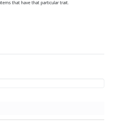
items that have that particular trait.