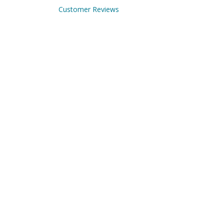
Customer Reviews