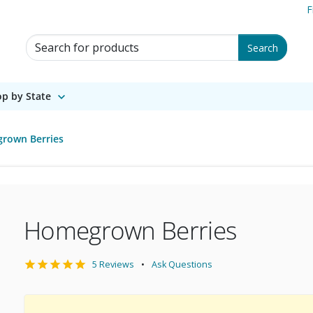
F
Search for Products
Search
p by State
rown Berries
Homegrown Berries
5 Reviews
Ask Questions