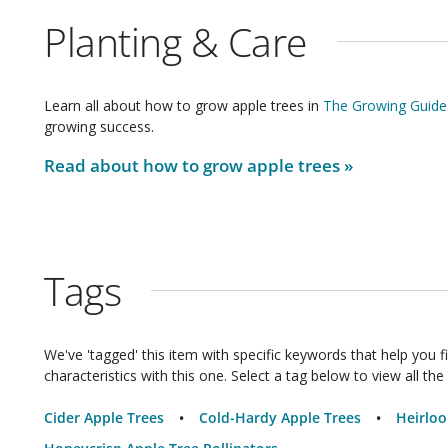
Planting & Care
Learn all about how to grow
apple trees
in
The Growing Guide
growing success.
Read about how to grow
apple trees
»
Tags
We've 'tagged' this item with specific keywords that help you f
characteristics with this one. Select a tag below to view all the 
Cider Apple Trees
Cold-Hardy Apple Trees
Heirloo