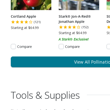
Cortland Apple
Stark® Jon-A-Red®
S
Jonathan Apple
De
(121)
(152)
Starting at $64.99
Starting at $64.99
St
A Stark® Exclusive!
Compare
Compare
View All Pollinati
Tools & Supplies