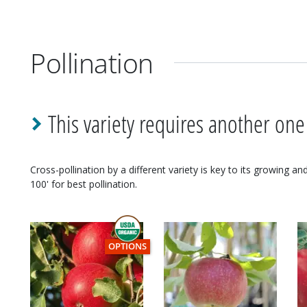
Pollination
This variety requires another one
Cross-pollination by a different variety is key to its growing a
100' for best pollination.
THIS ITEM HAS USDA CERTIFIED ORGANIC
OPTIONS