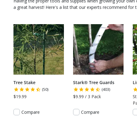
Having the proper tools and supplies when growing your own
a great harvest! Here's a list that our experts recommend for th
Tree Stake
Stark® Tree Guards
L
(50)
(403)
$19.99
$9.99 / 3 Pack
St
P
Compare
Compare