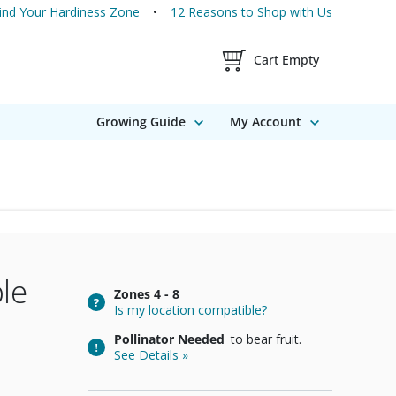
ind Your Hardiness Zone
12 Reasons to Shop with Us
Shopping Cart Contents
Cart Empty
Growing Guide
My Account
le
Zones
4 - 8
Is my location compatible?
Pollinator Needed
to bear fruit.
See Details »