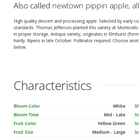
Also called
newtown pippin apple, al
High quality dessert and processing apple. Selected by early co
standards. Thomas Jefferson planted this variety at Monticello 
in proper storage. Antique variety, originates in Elmhurst (fo
hardy. Ripens in late October. Pollinator required: Choose an
below.
Characteristics
Characteristic Name
Value
C
Bloom Color
White
S
Bloom Time
Mid - Late
S
Fruit Color
Yellow Green
So
Fruit Size
Medium - Large
So