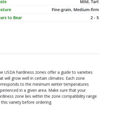
aste
Mild, Tart
exture
Fine-grain, Medium-firm
ars to Bear
2 - 5
e USDA hardiness zones offer a guide to varieties
at will grow well in certain climates. Each zone
orresponds to the minimum winter temperatures
perienced in a given area. Make sure that your
rdiness zone lies within the zone compatibility range
 this variety before ordering.