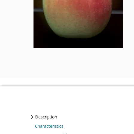
Description
Characteristics