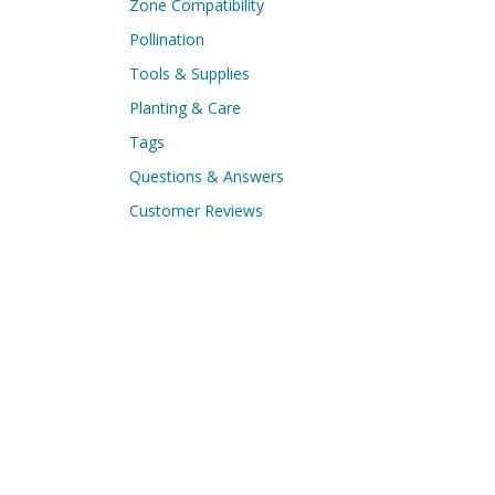
Zone Compatibility
Pollination
Tools & Supplies
Planting & Care
Tags
Questions & Answers
Customer Reviews