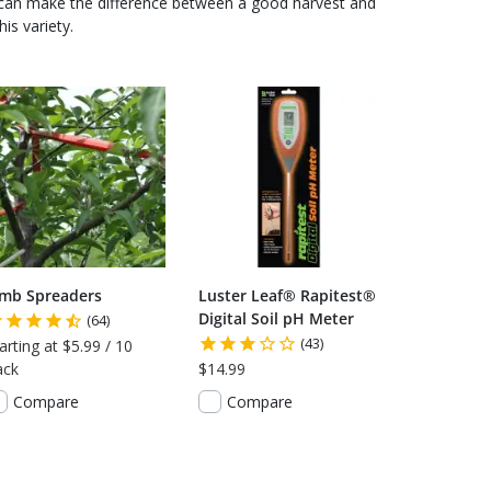
 can make the difference between a good harvest and
is variety.
imb Spreaders
Luster Leaf® Rapitest®
Digital Soil pH Meter
(64)
(43)
arting at $5.99 / 10
ack
$14.99
Compare
Compare