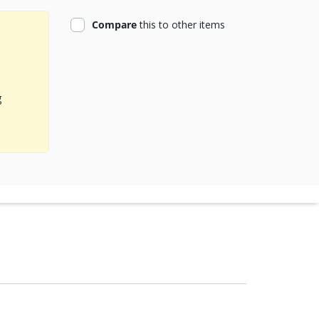
product
Compare
this
to other items
g