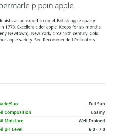
bermarle pippin apple
lonists as an export to meet British apple quality
in 1778. Excellent cider apple. Keeps for six months
rmerly Newtown), New York, circa 18th century. Cold-
other apple variety. See Recommended Pollinators
haracteristic Name
Value
hade/Sun
Full Sun
oil Composition
Loamy
il Moisture
Well Drained
il pH Level
6.0 - 7.0