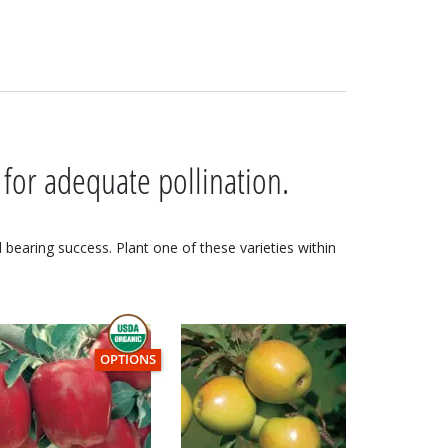
 for adequate pollination.
nd bearing success. Plant one of these varieties within
THIS ITEM HAS USDA CERTIFIED ORGANIC
OPTIONS