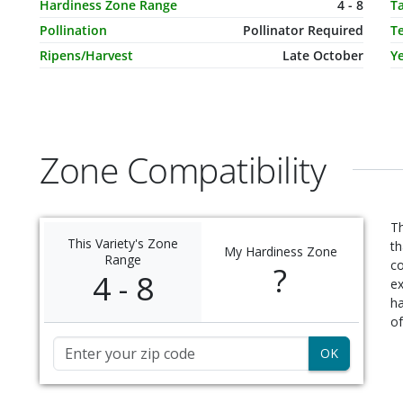
Hardiness Zone Range
4 - 8
T
Pollination
Pollinator Required
T
Ripens/Harvest
Late October
Ye
Zone Compatibility
Th
This Variety's Zone
th
My Hardiness Zone
Range
c
?
4 - 8
ex
ha
of
Zip Code