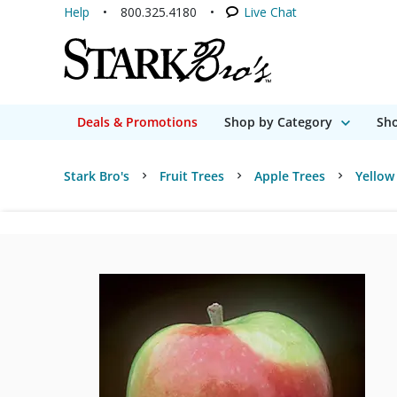
Help
800.325.4180
Live Chat
Deals & Promotions
Shop by Category
Sho
Stark Bro's
Fruit Trees
Apple Trees
Yellow