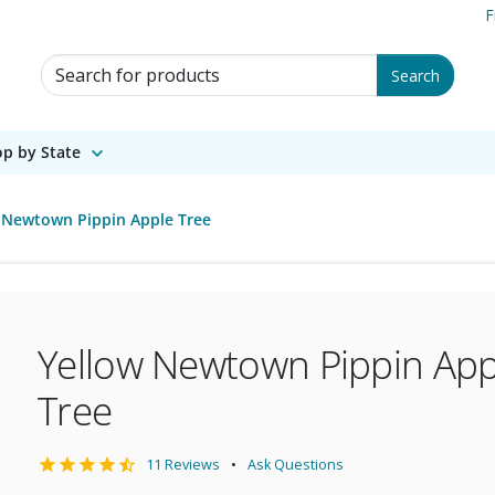
F
Search for Products
Search
p by State
 Newtown Pippin Apple Tree
Yellow Newtown Pippin App
Tree
11 Reviews
Ask Questions