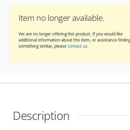
Item no longer available.
We are no longer offering this product. If you would like
additional information about this item, or assistance findin
something similar, please
contact us
.
Description