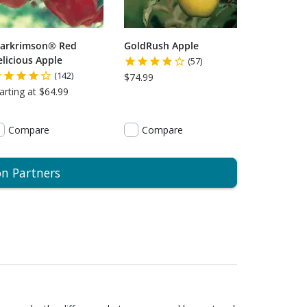
tarkrimson® Red
GoldRush Apple
licious Apple
(57)
(142)
$74.99
arting at $64.99
Compare
Compare
on Partners