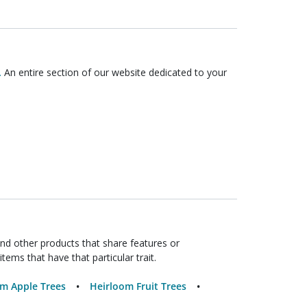
.
An entire section of our website dedicated to your
ind other products that share features or
items that have that particular trait.
m Apple Trees
Heirloom Fruit Trees